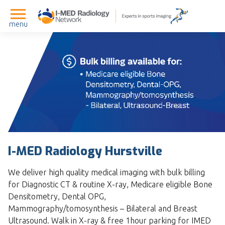
menu
I-MED Radiology Hurstville
We deliver high quality medical imaging with bulk billing
for Diagnostic CT & routine X-ray, Medicare eligible Bone
Densitometry, Dental OPG,
Mammography/tomosynthesis – Bilateral and Breast
Ultrasound. Walk in X-ray & free 1hour parking for IMED