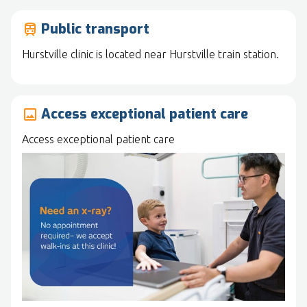
Public transport
train
Hurstville clinic is located near Hurstville train station.
Access exceptional patient care
image
Access exceptional patient care