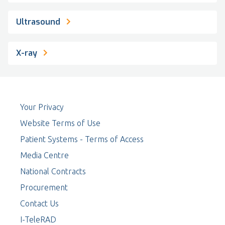
Ultrasound
X-ray
Your Privacy
Website Terms of Use
Patient Systems - Terms of Access
Media Centre
National Contracts
Procurement
Contact Us
I-TeleRAD