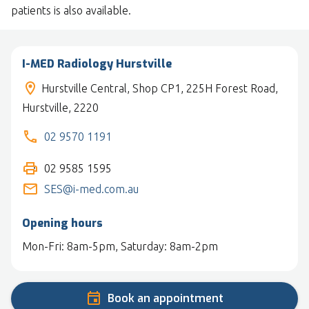
patients is also available.
I-MED Radiology Hurstville
Hurstville Central, Shop CP1, 225H Forest Road,
Hurstville, 2220
02 9570 1191
02 9585 1595
SES@i-med.com.au
Opening hours
Mon-Fri: 8am-5pm, Saturday: 8am-2pm
Book an appointment