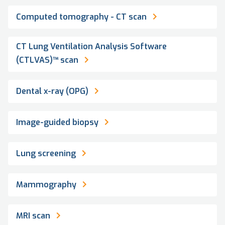
Computed tomography - CT scan
CT Lung Ventilation Analysis Software
(CTLVAS)™ scan
Dental x-ray (OPG)
Image-guided biopsy
Lung screening
Mammography
MRI scan