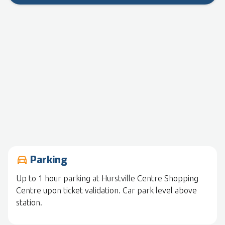
Parking
drive_eta
Up to 1 hour parking at Hurstville Centre Shopping
Centre upon ticket validation. Car park level above
station.