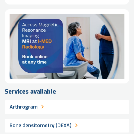
Services available
Arthrogram
Bone densitometry (DEXA)