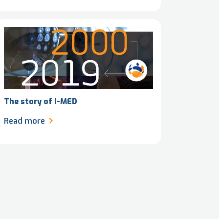
The story of I-MED
Read more