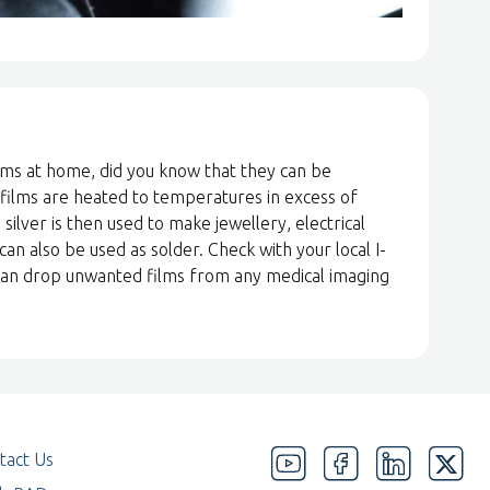
lms at home, did you know that they can be
 films are heated to temperatures in excess of
 silver is then used to make jewellery, electrical
 can also be used as solder. Check with your local I-
n can drop unwanted films from any medical imaging
tact Us