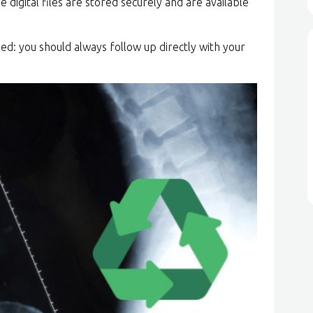
e digital files are stored securely and are available
ed: you should always follow up directly with your