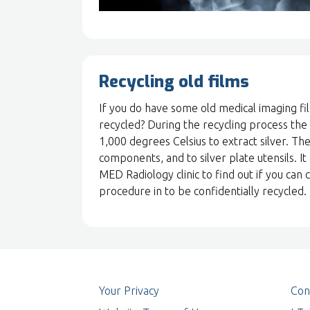
Recycling old films
If you do have some old medical imaging fi
recycled? During the recycling process the
1,000 degrees Celsius to extract silver. The
components, and to silver plate utensils. It
MED Radiology clinic to find out if you ca
procedure in to be confidentially recycled.
Your Privacy
Con