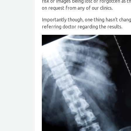
risk of images being lost or forgotten as th
on request from any of our clinics.
Importantly though, one thing hasn’t chang
referring doctor regarding the results.