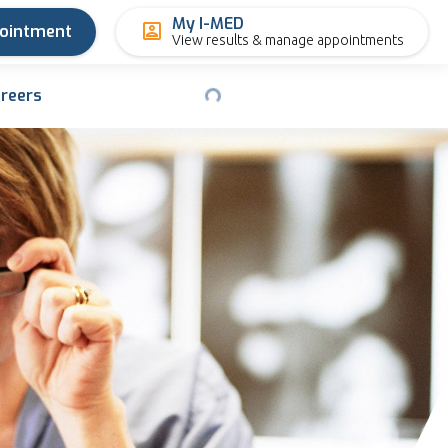
My I-MED
pointment
View results & manage appointments
reers