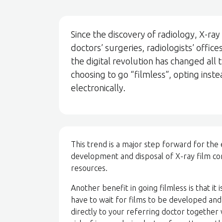
Since the discovery of radiology, X-ray
doctors’ surgeries, radiologists’ offi
the digital revolution has changed all
choosing to go “filmless”, opting inst
electronically.
This trend is a major step forward for the
development and disposal of X-ray film c
resources.
Another benefit in going filmless is that it
have to wait for films to be developed and
directly to your referring doctor together 