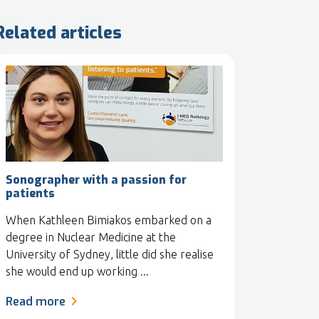
Related articles
Sonographer with a passion for
patients
When Kathleen Bimiakos embarked on a
degree in Nuclear Medicine at the
University of Sydney, little did she realise
she would end up working ...
Read more