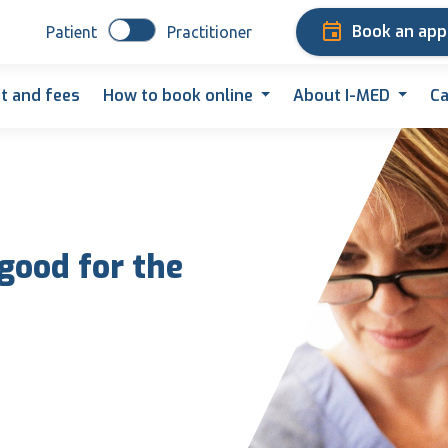
Book an ap
Patient
Practitioner
t and fees
How to book online
About I-MED
Ca
 good for the