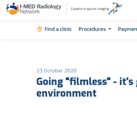
Find a clinic
Procedures
Paymen
23 October 2020
Going "filmless" - it's
environment