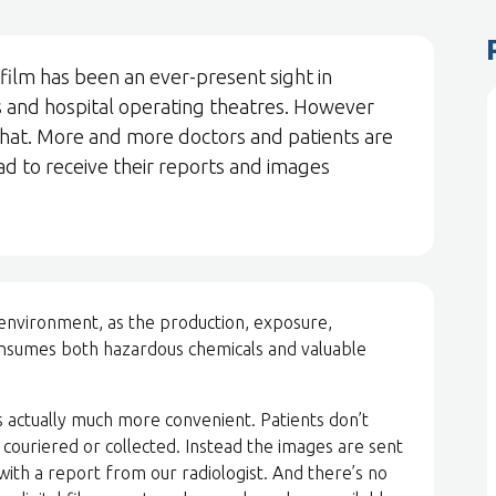
 film has been an ever-present sight in
ces and hospital operating theatres. However
 that. More and more doctors and patients are
ead to receive their reports and images
 environment, as the production, exposure,
onsumes both hazardous chemicals and valuable
 is actually much more convenient. Patients don’t
 couriered or collected. Instead the images are sent
with a report from our radiologist. And there’s no