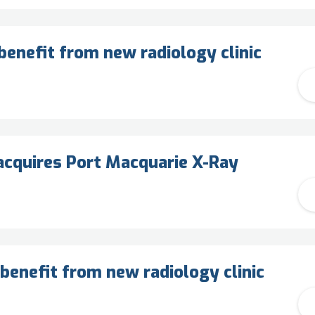
enefit from new radiology clinic
cquires Port Macquarie X-Ray
benefit from new radiology clinic