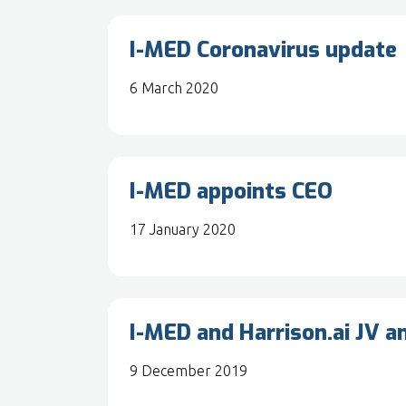
I-MED Coronavirus update
6 March 2020
I-MED appoints CEO
17 January 2020
I-MED and Harrison.ai JV 
9 December 2019