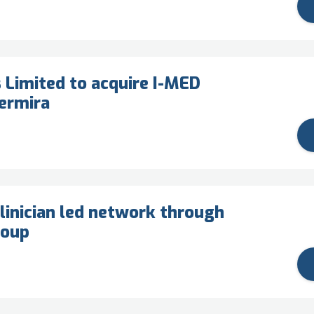
 Limited to acquire I-MED
ermira
linician led network through
roup