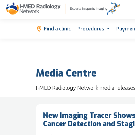
Find a clinic
Procedures
Paymen
Media Centre
I-MED Radiology Network media release
New Imaging Tracer Shows 
Cancer Detection and Stag