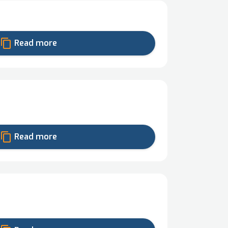
content_copy
Read more
content_copy
Read more