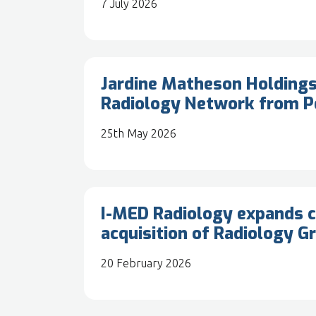
7 July 2026
Jardine Matheson Holdings
Radiology Network from P
25th May 2026
I-MED Radiology expands c
acquisition of Radiology G
20 February 2026