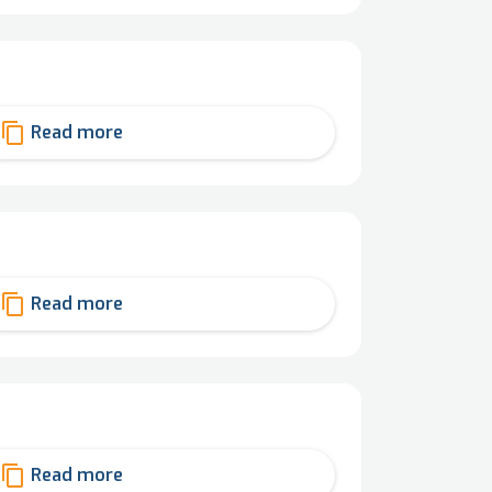
content_copy
Read more
content_copy
Read more
content_copy
Read more