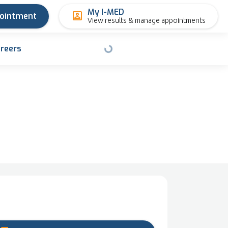
My I-MED
pointment
View results & manage appointments
reers