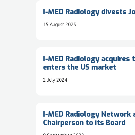
I-MED Radiology divests J
15 August 2025
I-MED Radiology acquires t
enters the US market
2 July 2024
I-MED Radiology Network a
Chairperson to its Board