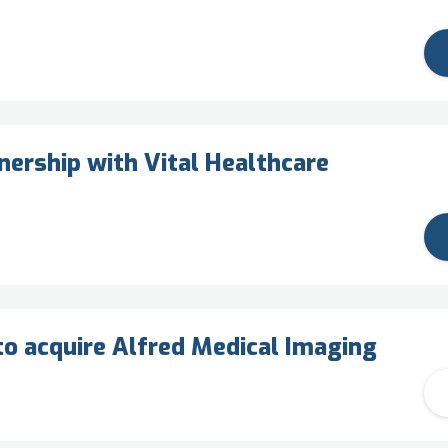
ership with Vital Healthcare
o acquire Alfred Medical Imaging