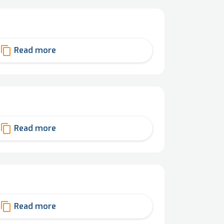
content_copy
Read more
content_copy
Read more
content_copy
Read more