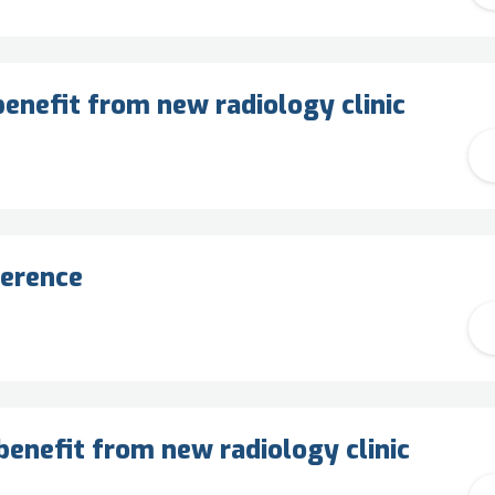
enefit from new radiology clinic
ference
benefit from new radiology clinic