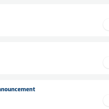
announcement