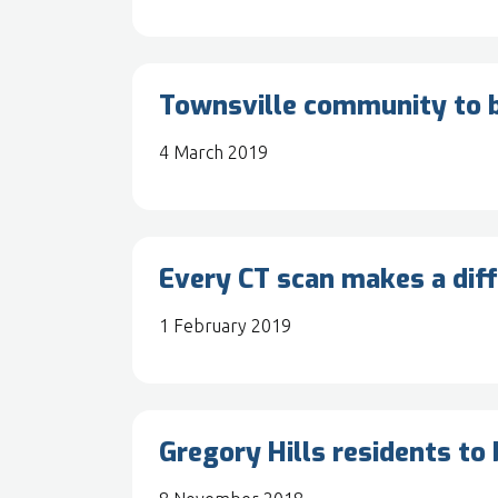
Townsville community to b
4 March 2019
Every CT scan makes a dif
1 February 2019
Gregory Hills residents to 