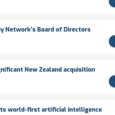
y Network's Board of Directors
nificant New Zealand acquisition
 world-first artificial intelligence