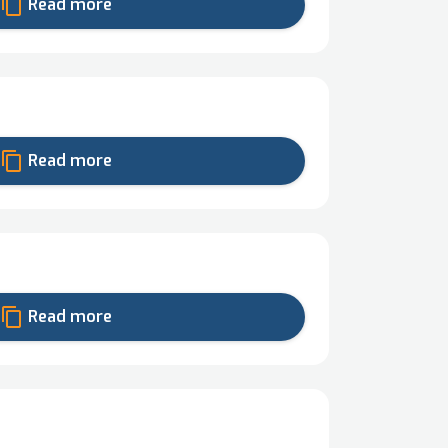
content_copy
Read more
content_copy
Read more
content_copy
Read more