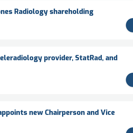
ones Radiology shareholding
eleradiology provider, StatRad, and
ppoints new Chairperson and Vice