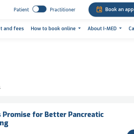
Book an ap
Patient
Practitioner
t and fees
How to book online
About I-MED
Ca
s
Promise for Better Pancreatic
ing