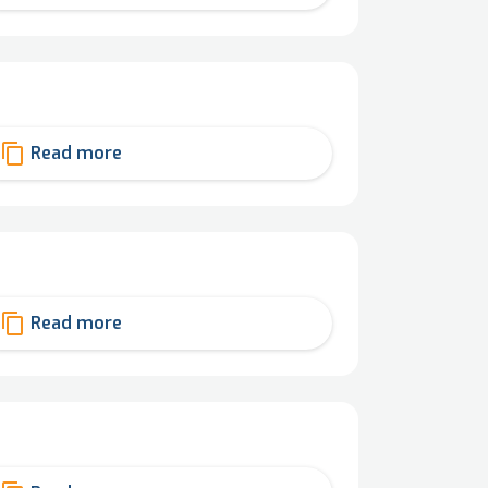
content_copy
Read more
content_copy
Read more