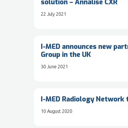
solution – Annalise CXR
22 July 2021
I-MED announces new partn
Group in the UK
30 June 2021
I-MED Radiology Network t
10 August 2020