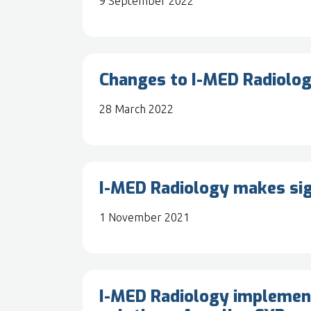
9 September 2022
Changes to I-MED Radiolog
28 March 2022
I-MED Radiology makes sig
1 November 2021
I-MED Radiology implements