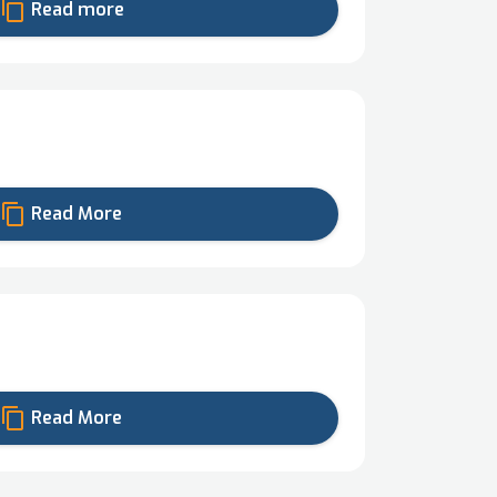
content_copy
Read more
content_copy
Read More
content_copy
Read More