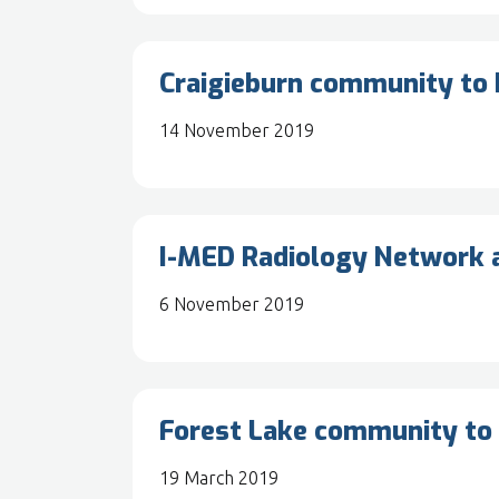
Craigieburn community to b
14 November 2019
I-MED Radiology Network a
6 November 2019
Forest Lake community to 
19 March 2019