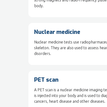
strong magnets and radio-frequency pulses 
body.
Nuclear medicine
Nuclear medicine tests use radiopharmaceuti
skeleton. They are also used to assess hear
disorders.
PET scan
A PET scan is a nuclear medicine imaging tes
is injected into your body and is used to di
cancers, heart disease and other diseases.