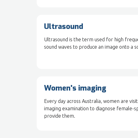
Ultrasound
Ultrasound is the term used for high freq
sound waves to produce an image onto a sc
Women's imaging
Every day across Australia, women are visi
imaging examination to diagnose female-s
provide them.