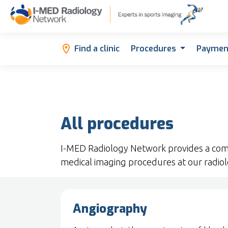
Find a clinic
Procedures
Paymen
All procedures
I-MED Radiology Network provides a com
medical imaging procedures at our radiolo
Angiography