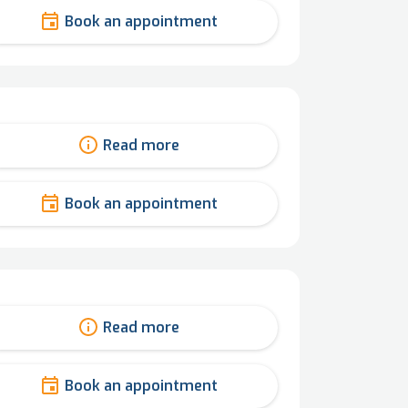
Book an appointment
Read more
Book an appointment
Read more
Book an appointment