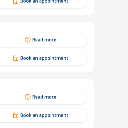
Book an appointment
Read more
Book an appointment
Read more
Book an appointment