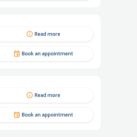
Read more
Book an appointment
Read more
Book an appointment