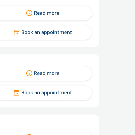
Read more
Book an appointment
Read more
Book an appointment