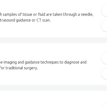
h samples of tissue or fluid are taken through a needle,
ltrasound guidance or CT scan.
cise imaging and guidance techniques to diagnose and
for traditional surgery.