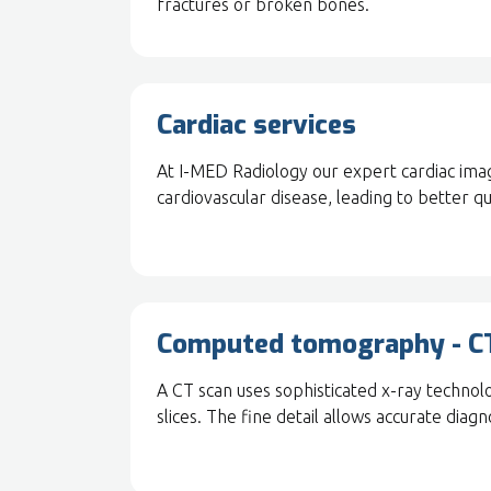
fractures or broken bones.
Cardiac services
At I-MED Radiology our expert cardiac imagi
cardiovascular disease, leading to better qu
Computed tomography - C
A CT scan uses sophisticated x-ray technol
slices. The fine detail allows accurate diagno