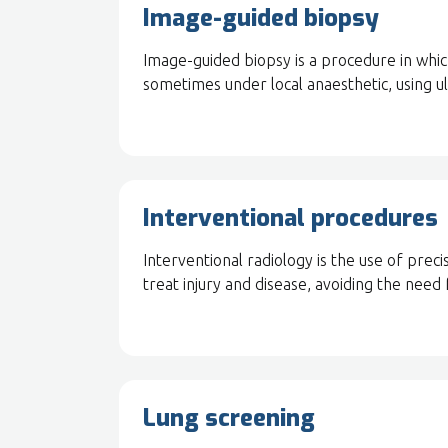
Image-guided biopsy
Image-guided biopsy is a procedure in whic
sometimes under local anaesthetic, using u
Interventional procedures
Interventional radiology is the use of pre
treat injury and disease, avoiding the need 
Lung screening