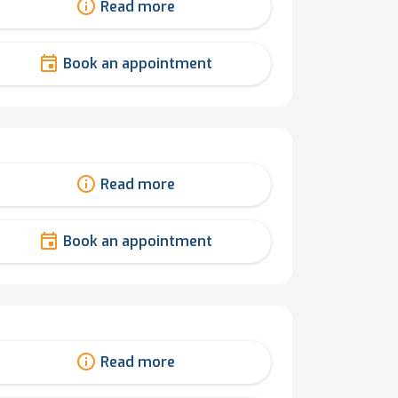
Read more
Book an appointment
Read more
Book an appointment
Read more