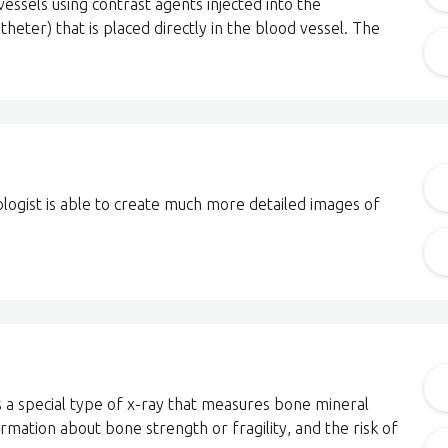
essels using contrast agents injected into the
heter) that is placed directly in the blood vessel. The
ologist is able to create much more detailed images of
 a special type of x-ray that measures bone mineral
ormation about bone strength or fragility, and the risk of