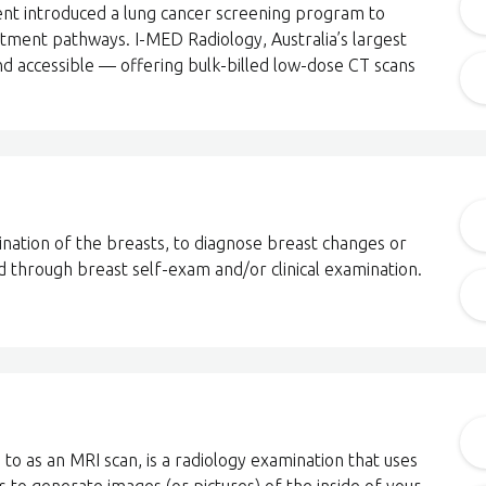
nt introduced a lung cancer screening program to
tment pathways. I-MED Radiology, Australia’s largest
nd accessible — offering bulk-billed low-dose CT scans
ation of the breasts, to diagnose breast changes or
 through breast self-exam and/or clinical examination.
to as an MRI scan, is a radiology examination that uses