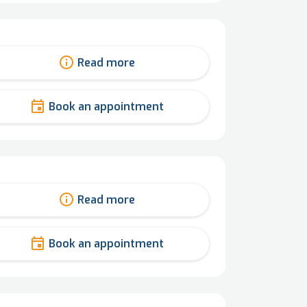
Read more
Book an appointment
Read more
Book an appointment