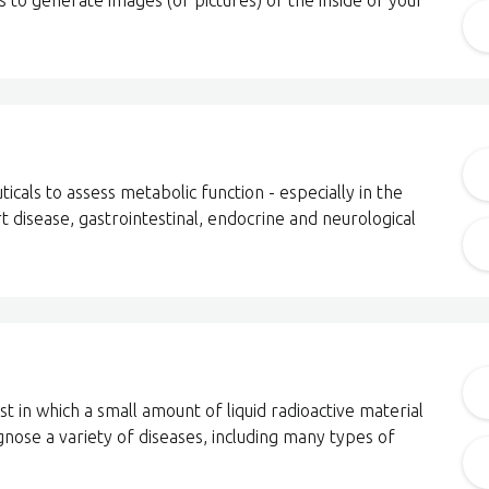
to generate images (or pictures) of the inside of your
cals to assess metabolic function - especially in the
t disease, gastrointestinal, endocrine and neurological
t in which a small amount of liquid radioactive material
agnose a variety of diseases, including many types of