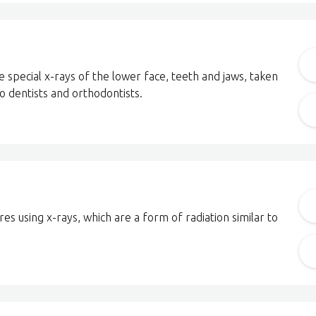
 special x-rays of the lower face, teeth and jaws, taken
to dentists and orthodontists.
es using x-rays, which are a form of radiation similar to