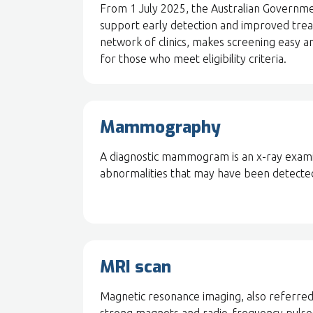
From 1 July 2025, the Australian Governme
support early detection and improved trea
network of clinics, makes screening easy a
for those who meet eligibility criteria.
Mammography
A diagnostic mammogram is an x-ray examin
abnormalities that may have been detected
MRI scan
Magnetic resonance imaging, also referred 