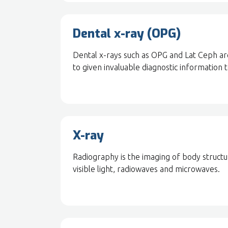
Dental x-ray (OPG)
Dental x-rays such as OPG and Lat Ceph are
to given invaluable diagnostic information 
X-ray
Radiography is the imaging of body structur
visible light, radiowaves and microwaves.