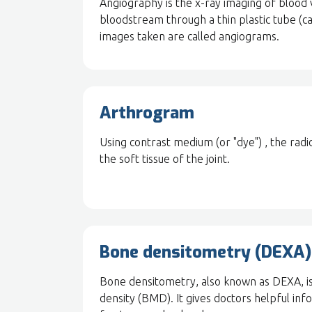
Angiography is the x-ray imaging of blood v
bloodstream through a thin plastic tube (cat
images taken are called angiograms.
Arthrogram
Using contrast medium (or "dye") , the radi
the soft tissue of the joint.
Bone densitometry (DEXA)
Bone densitometry, also known as DEXA, is
density (BMD). It gives doctors helpful inf