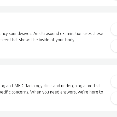
uency soundwaves. An ultrasound examination uses these
reen that shows the inside of your body.
ting an I-MED Radiology clinic and undergoing a medical
pecific concerns. When you need answers, we’re here to