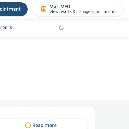
My I-MED
pointment
View results & manage appointments
reers
Read more