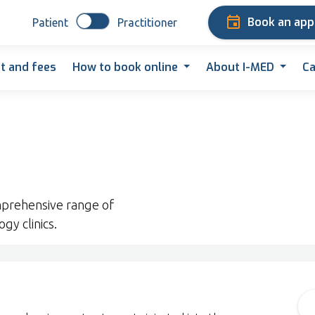
Book an ap
Patient
Practitioner
t and fees
How to book online
About I-MED
Ca
prehensive range of
gy clinics.