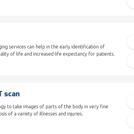
ng services can help in the early identification of
ality of life and increased life expectancy for patients.
T scan
ogy to take images of parts of the body in very fine
sis of a variety of illnesses and injuries.