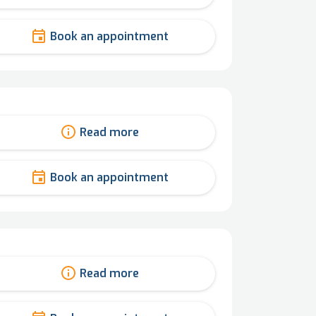
Book an appointment
Read more
Book an appointment
Read more