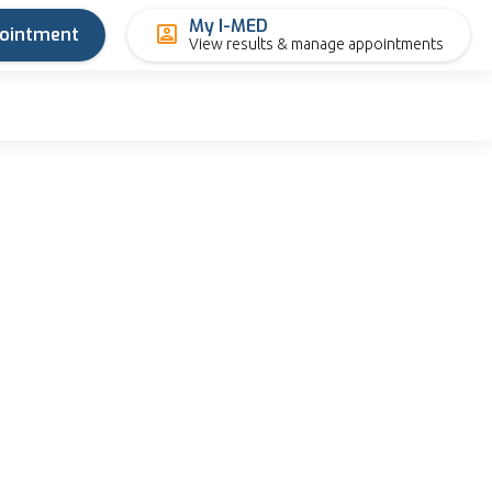
My I-MED
pointment
View results & manage appointments