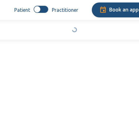
Book an ap
Patient
Practitioner