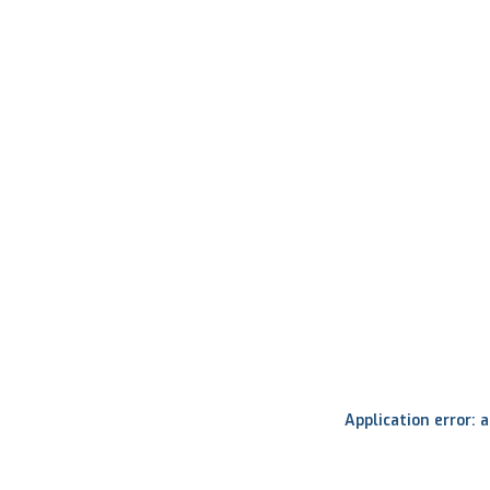
Application error: 