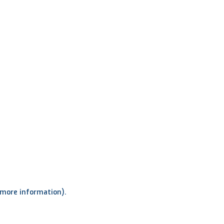
r more information)
.