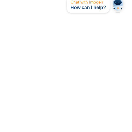
Chat with Imogen
How can I help?
opyright © I-MED Radiology Network 2024