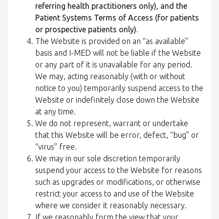
referring health practitioners only), and the
Patient Systems Terms of Access (for patients
or prospective patients only).
The Website is provided on an “as available”
basis and I-MED will not be liable if the Website
or any part of it is unavailable for any period.
We may, acting reasonably (with or without
notice to you) temporarily suspend access to the
Website or indefinitely close down the Website
at any time.
We do not represent, warrant or undertake
that this Website will be error, defect, “bug” or
“virus” free.
We may in our sole discretion temporarily
suspend your access to the Website for reasons
such as upgrades or modifications, or otherwise
restrict your access to and use of the Website
where we consider it reasonably necessary.
If we reasonably form the view that your