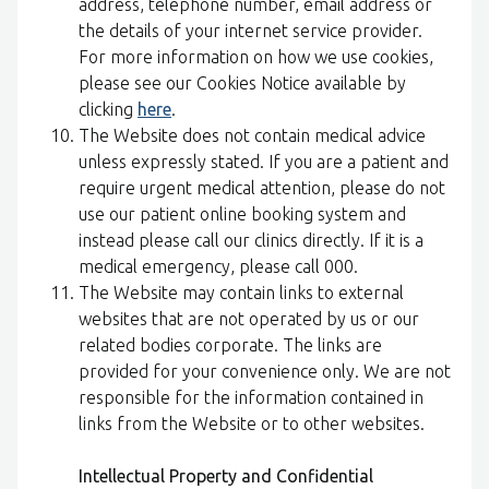
address, telephone number, email address or
the details of your internet service provider.
For more information on how we use cookies,
please see our Cookies Notice available by
clicking
here
.
The Website does not contain medical advice
unless expressly stated. If you are a patient and
require urgent medical attention, please do not
use our patient online booking system and
instead please call our clinics directly. If it is a
medical emergency, please call 000.
The Website may contain links to external
websites that are not operated by us or our
related bodies corporate. The links are
provided for your convenience only. We are not
responsible for the information contained in
links from the Website or to other websites.
Intellectual Property and Confidential