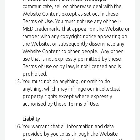
communicate, sell or otherwise deal with the
Website Content except as set out in these
Terms of Use. You must not use any of the I-
MED trademarks that appear on the Website or
tamper with any copyright notice appearing on
the Website, or subsequently disseminate any
Website Content to other people. Any other
use that is not expressly permitted by these
Terms of use or by law, is not licensed and is
prohibited.
You must not do anything, or omit to do
anything, which may infringe our intellectual
property rights except where expressly
authorised by these Terms of Use.
Liability
You warrant that all information and data
provided by you to us through the Website