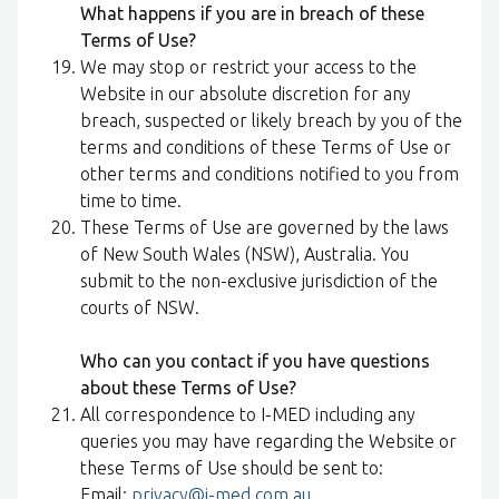
What happens if you are in breach of these
Terms of Use?
We may stop or restrict your access to the
Website in our absolute discretion for any
breach, suspected or likely breach by you of the
terms and conditions of these Terms of Use or
other terms and conditions notified to you from
time to time.
These Terms of Use are governed by the laws
of New South Wales (NSW), Australia. You
submit to the non-exclusive jurisdiction of the
courts of NSW.
Who can you contact if you have questions
about these Terms of Use?
All correspondence to I-MED including any
queries you may have regarding the Website or
these Terms of Use should be sent to:
Email:
privacy@i-med.com.au