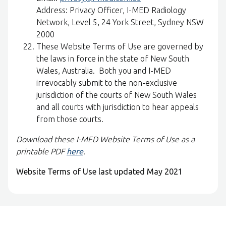
Address: Privacy Officer, I-MED Radiology
Network, Level 5, 24 York Street, Sydney NSW
2000
These Website Terms of Use are governed by
the laws in force in the state of New South
Wales, Australia. Both you and I-MED
irrevocably submit to the non-exclusive
jurisdiction of the courts of New South Wales
and all courts with jurisdiction to hear appeals
from those courts.
Download these I-MED Website Terms of Use as a
printable PDF
here
.
Website Terms of Use last updated May 2021