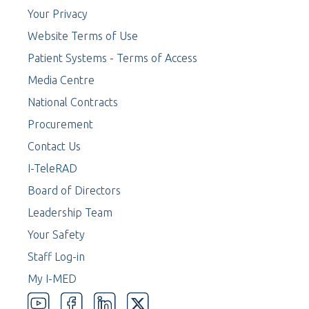
Your Privacy
Website Terms of Use
Patient Systems - Terms of Access
Media Centre
National Contracts
Procurement
Contact Us
I-TeleRAD
Board of Directors
Leadership Team
Your Safety
Staff Log-in
My I-MED