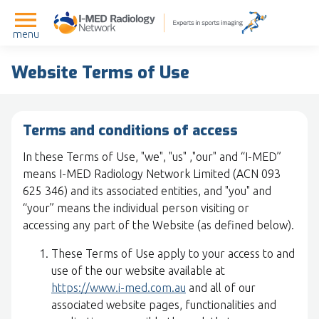
menu
Website Terms of Use
Terms and conditions of access
In these Terms of Use, "we", "us" ,"our" and “I-MED”
means I-MED Radiology Network Limited (ACN 093
625 346) and its associated entities, and "you" and
“your” means the individual person visiting or
accessing any part of the Website (as defined below).
These Terms of Use apply to your access to and
use of the our website available at
https://www.i-med.com.au
and all of our
associated website pages, functionalities and