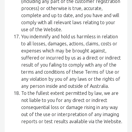
(including any part of the customer registration
process) or otherwise is true, accurate,
complete and up to date, and you have and will
comply with all relevant laws relating to your
use of the Website.
You indemnify and hold us harmless in relation
to all losses, damages, actions, claims, costs or
expenses which may be brought against,
suffered or incurred by us as a direct or indirect
result of you failing to comply with any of the
terms and conditions of these Terms of Use or
any violation by you of any laws or the rights of
any person inside and outside of Australia.
To the fullest extent permitted by law, we are
not liable to you for any direct or indirect
consequential loss or damage rising in any way
out of the use or interpretation of any imaging
reports or test results available via the Website.