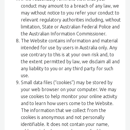
conduct may amount to a breach of any law, we
may without notice to you refer your conduct to
relevant regulatory authorities including, without
limitation, State or Australian Federal Police and
the Australian Information Commissioner.
The Website contains information and material
intended for use by users in Australia only. Any
use contrary to this is at your own risk and, to
the extent permitted by law, we disclaim all and
any liability to you or any third party for such
use.
Small data files (“cookies”) may be stored by
your web browser on your computer. We may
use cookies to help monitor your online activity
and to learn how users come to the Website.
The information that we collect from the
cookies is anonymous and not personally
identifiable. It does not contain your name,