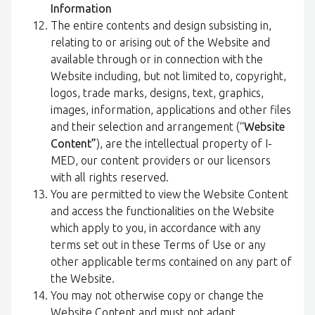
Information
The entire contents and design subsisting in,
relating to or arising out of the Website and
available through or in connection with the
Website including, but not limited to, copyright,
logos, trade marks, designs, text, graphics,
images, information, applications and other files
and their selection and arrangement (“
Website
Content”
), are the intellectual property of I-
MED, our content providers or our licensors
with all rights reserved.
You are permitted to view the Website Content
and access the functionalities on the Website
which apply to you, in accordance with any
terms set out in these Terms of Use or any
other applicable terms contained on any part of
the Website.
You may not otherwise copy or change the
Website Content and must not adapt,