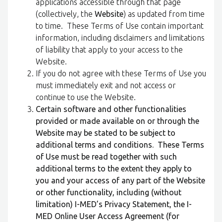
applications accessible through that page
(collectively, the
Website
) as updated from time
to time. These Terms of Use contain important
information, including disclaimers and limitations
of liability that apply to your access to the
Website.
If you do not agree with these Terms of Use you
must immediately exit and not access or
continue to use the Website.
Certain software and other functionalities
provided or made available on or through the
Website may be stated to be subject to
additional terms and conditions. These Terms
of Use must be read together with such
additional terms to the extent they apply to
you and your access of any part of the Website
or other functionality, including (without
limitation) I-MED’s Privacy Statement, the I-
MED Online User Access Agreement (for