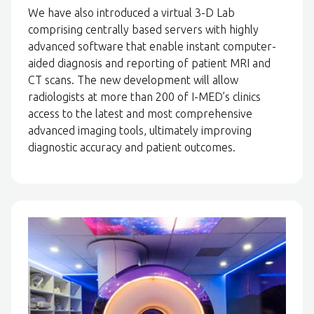
We have also introduced a virtual 3-D Lab
comprising centrally based servers with highly
advanced software that enable instant computer-
aided diagnosis and reporting of patient MRI and
CT scans. The new development will allow
radiologists at more than 200 of I-MED’s clinics
access to the latest and most comprehensive
advanced imaging tools, ultimately improving
diagnostic accuracy and patient outcomes.