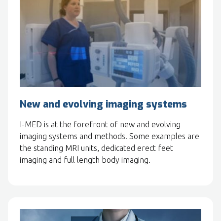
New and evolving imaging systems
I-MED is at the forefront of new and evolving
imaging systems and methods. Some examples are
the standing MRI units, dedicated erect feet
imaging and full length body imaging.