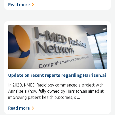
Read more
Update on recent reports regarding Harrison.ai
In 2020, I-MED Radiology commenced a project with
Annalise.ai (now fully owned by Harrison.ai) aimed at
improving patient health outcomes, s ...
Read more