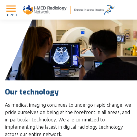
menu
Our technology
As medical imaging continues to undergo rapid change, we
pride ourselves on being at the forefront in all areas, and
in particular technology. We are committed to
implementing the latest in digital radiology technology
across our entire network.