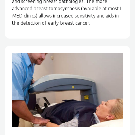
and screening breast pathologies. The more
advanced breast tomosynthesis (available at most I-
MED clinics) allows increased sensitivity and aids in
the detection of early breast cancer.