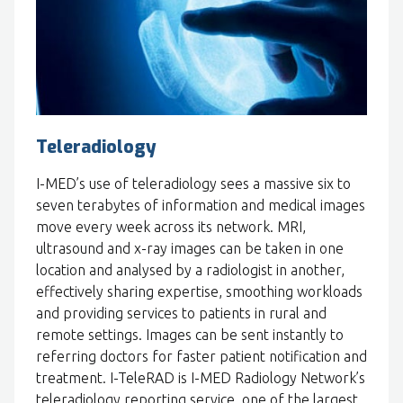
Teleradiology
I-MED’s use of teleradiology sees a massive six to
seven terabytes of information and medical images
move every week across its network. MRI,
ultrasound and x-ray images can be taken in one
location and analysed by a radiologist in another,
effectively sharing expertise, smoothing workloads
and providing services to patients in rural and
remote settings. Images can be sent instantly to
referring doctors for faster patient notification and
treatment. I-TeleRAD is I-MED Radiology Network’s
teleradiology reporting service, one of the largest