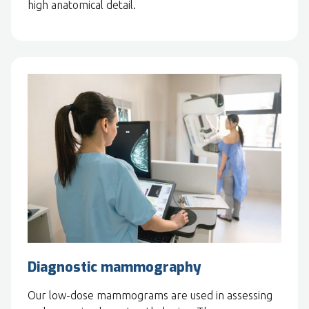
high anatomical detail.
Diagnostic mammography
Our low-dose mammograms are used in assessing