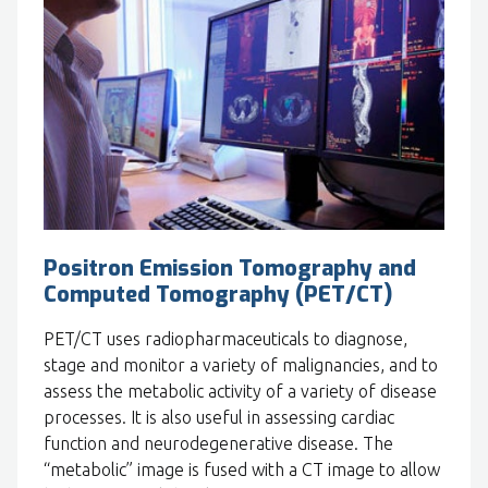
Positron Emission Tomography and
Computed Tomography (PET/CT)
PET/CT uses radiopharmaceuticals to diagnose,
stage and monitor a variety of malignancies, and to
assess the metabolic activity of a variety of disease
processes. It is also useful in assessing cardiac
function and neurodegenerative disease. The
“metabolic” image is fused with a CT image to allow