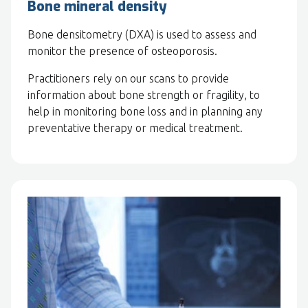
Bone mineral density
Bone densitometry (DXA) is used to assess and
monitor the presence of osteoporosis.
Practitioners rely on our scans to provide
information about bone strength or fragility, to
help in monitoring bone loss and in planning any
preventative therapy or medical treatment.