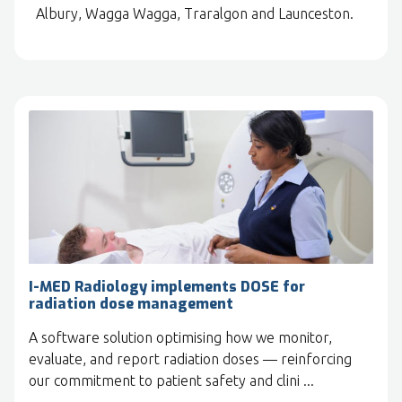
Albury, Wagga Wagga, Traralgon and Launceston.
I-MED Radiology implements DOSE for
radiation dose management
A software solution optimising how we monitor,
evaluate, and report radiation doses — reinforcing
our commitment to patient safety and clini ...