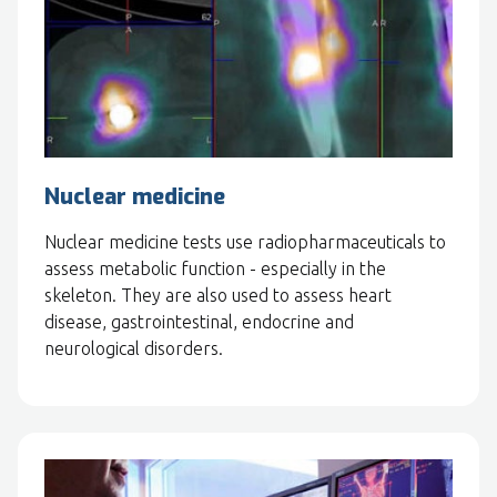
Nuclear medicine
Nuclear medicine tests use radiopharmaceuticals to
assess metabolic function - especially in the
skeleton. They are also used to assess heart
disease, gastrointestinal, endocrine and
neurological disorders.