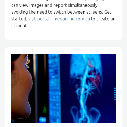
can view images and report simultaneously,
avoiding the need to switch between screens. Get
started, visit
portal.i-medonline.com.au
to create an
account.