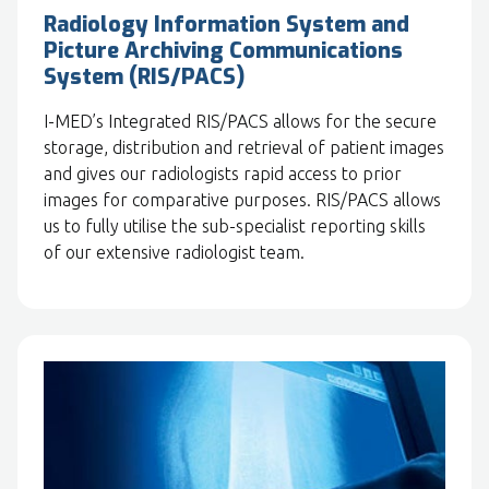
Radiology Information System and
Picture Archiving Communications
System (RIS/PACS)
I-MED’s Integrated RIS/PACS allows for the secure
storage, distribution and retrieval of patient images
and gives our radiologists rapid access to prior
images for comparative purposes. RIS/PACS allows
us to fully utilise the sub-specialist reporting skills
of our extensive radiologist team.