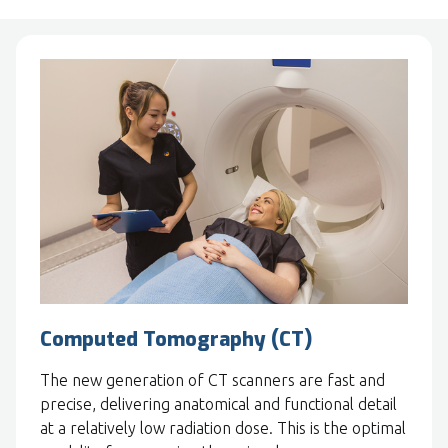
Computed Tomography (CT)
The new generation of CT scanners are fast and
precise, delivering anatomical and functional detail
at a relatively low radiation dose. This is the optimal