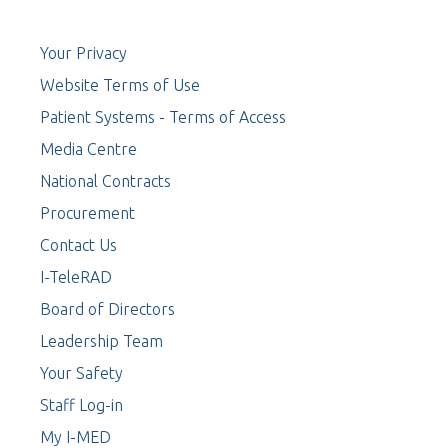
Your Privacy
Website Terms of Use
Patient Systems - Terms of Access
Media Centre
National Contracts
Procurement
Contact Us
I-TeleRAD
Board of Directors
Leadership Team
Your Safety
Staff Log-in
My I-MED