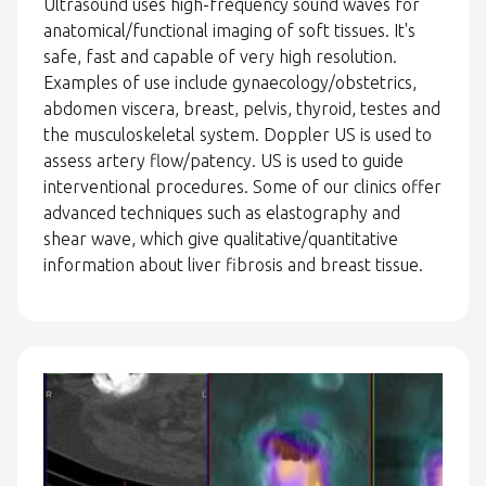
Ultrasound uses high-frequency sound waves for
anatomical/functional imaging of soft tissues. It's
safe, fast and capable of very high resolution.
Examples of use include gynaecology/obstetrics,
abdomen viscera, breast, pelvis, thyroid, testes and
the musculoskeletal system. Doppler US is used to
assess artery flow/patency. US is used to guide
interventional procedures. Some of our clinics offer
advanced techniques such as elastography and
shear wave, which give qualitative/quantitative
information about liver fibrosis and breast tissue.