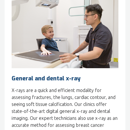
General and dental x-ray
X-rays are a quick and efficient modality for
assessing fractures, the lungs, cardiac contour, and
seeing soft tissue calcification. Our clinics offer
state-of-the-art digital general x-ray and dental
imaging. Our expert technicians also use x-ray as an
accurate method for assessing breast cancer