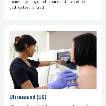
(mammography), and in barium studies of the
gastrointestinal tract.
Ultrasound (US)