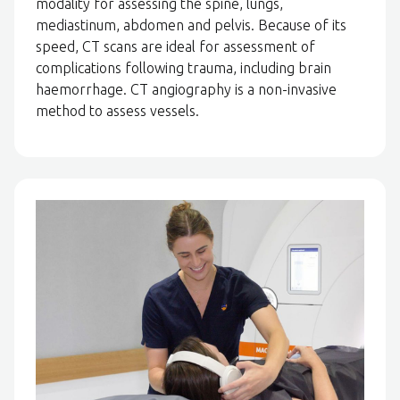
modality for assessing the spine, lungs,
mediastinum, abdomen and pelvis. Because of its
speed, CT scans are ideal for assessment of
complications following trauma, including brain
haemorrhage. CT angiography is a non-invasive
method to assess vessels.