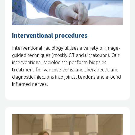
Interventional procedures
Interventional radiology utilises a variety of image-
guided techniques (mostly CT and ultrasound). Our
interventional radiologists perform biopsies,
treatment for varicose veins, and therapeutic and
diagnostic injections into joints, tendons and around
inflamed nerves.