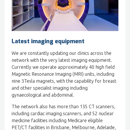
Latest imaging equipment
We are constantly updating our clinics across the
network with the very latest imaging equipment.
Currently we operate approximately 40 high field
Magnetic Resonance Imaging (MRI) units, including
nine 3Tesla magnets, with the capability for breast
and other specialist imaging including
gynaecological and abdominal.
The network also has more than 135 CT scanners,
including cardiac imaging scanners, and 52 nuclear
medicine facilities including Medicare eligible
PET/CT facilities in Brisbane, Melbourne, Adelaide,