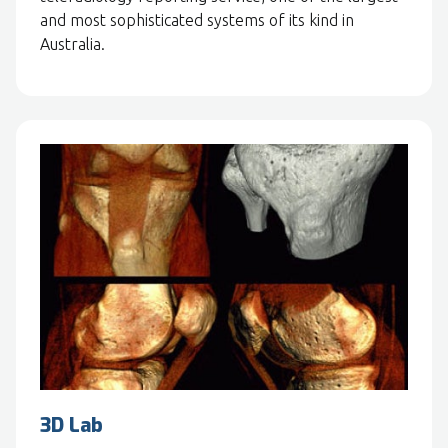
and most sophisticated systems of its kind in
Australia.
3D Lab