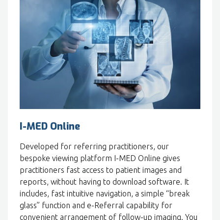
I-MED Online
Developed for referring practitioners, our
bespoke viewing platform I-MED Online gives
practitioners fast access to patient images and
reports, without having to download software. It
includes, fast intuitive navigation, a simple “break
glass” function and e-Referral capability for
convenient arrangement of follow-up imaging. You