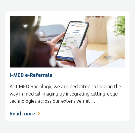
I-MED e-Referrals
At I-MED Radiology, we are dedicated to leading the
way in medical imaging by integrating cutting-edge
technologies across our extensive net ...
Read more