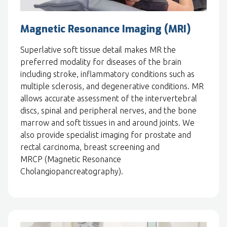
Magnetic Resonance Imaging (MRI)
Superlative soft tissue detail makes MR the
preferred modality for diseases of the brain
including stroke, inflammatory conditions such as
multiple sclerosis, and degenerative conditions. MR
allows accurate assessment of the intervertebral
discs, spinal and peripheral nerves, and the bone
marrow and soft tissues in and around joints. We
also provide specialist imaging for prostate and
rectal carcinoma, breast screening and
MRCP (Magnetic Resonance
Cholangiopancreatography).