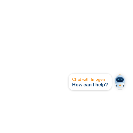
Chat with Imogen
How can I help?