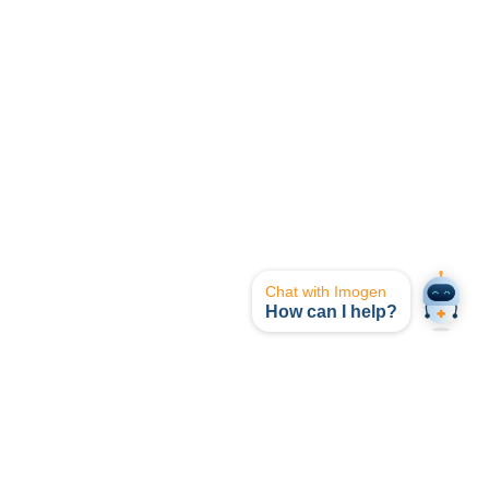
Chat with Imogen
How can I help?