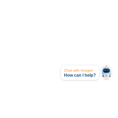
Chat with Imogen
How can I help?