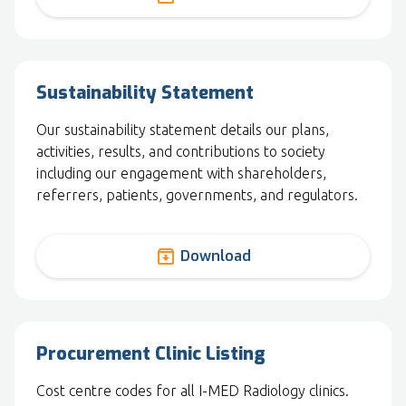
Sustainability Statement
Our sustainability statement details our plans,
activities, results, and contributions to society
including our engagement with shareholders,
referrers, patients, governments, and regulators.
archive
Download
Procurement Clinic Listing
Cost centre codes for all I-MED Radiology clinics.