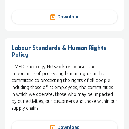
archive
Download
Labour Standards & Human Rights
Policy
I-MED Radiology Network recognises the
importance of protecting human rights and is
committed to protecting the rights of all people
including those of its employees, the communities
in which we operate, those who may be impacted
by our activities, our customers and those within our
supply chains.
archive
Download