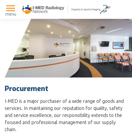
menu
Procurement
I-MED is a major purchaser of a wide range of goods and
services. In maintaining our reputation for quality, safety
and service excellence, our responsibility extends to the
focused and professional management of our supply
chain.