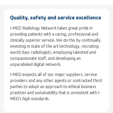
Quality, safety and service excellence
I-MED Radiology Network takes great pride in
providing patients with a caring, professional and
clinically superior service. We do this by continually
investing in state of the art technology, recruiting
world class radiologists, employing talented and
compassionate staff, and developing an
unparalleled digital network.
I-MED expects all of our major suppliers, service
providers and any other agents or contracted third
parties to adopt an approach to ethical business
practices and sustainability that is consistent with I-
MED’s high standards.