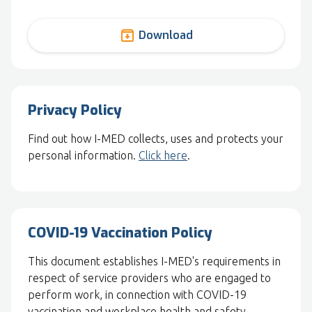
archive
Download
Privacy Policy
Find out how I-MED collects, uses and protects your
personal information.
Click here
.
COVID-19 Vaccination Policy
This document establishes I-MED's requirements in
respect of service providers who are engaged to
perform work, in connection with COVID-19
vaccination and workplace health and safety.