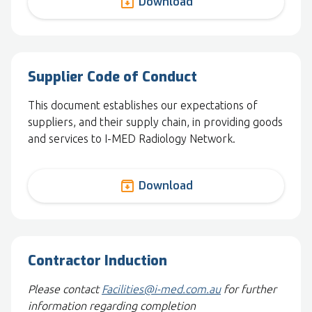
archive
Download
Supplier Code of Conduct
This document establishes our expectations of
suppliers, and their supply chain, in providing goods
and services to I-MED Radiology Network.
archive
Download
Contractor Induction
Please contact
Facilities@i-med.com.au
for further
information regarding completion