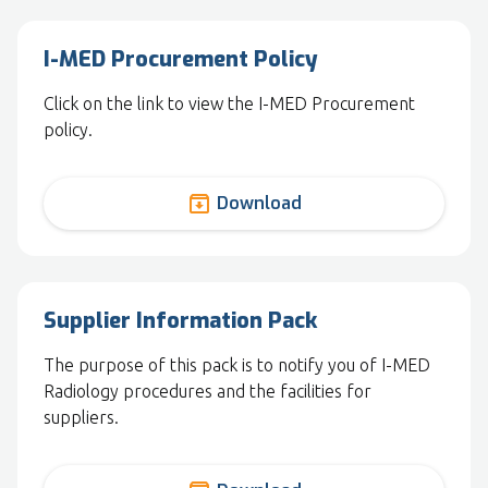
I-MED Procurement Policy
Click on the link to view the I-MED Procurement
policy.
archive
Download
Supplier Information Pack
The purpose of this pack is to notify you of I-MED
Radiology procedures and the facilities for
suppliers.