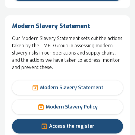
Modern Slavery Statement
Our Modern Slavery Statement sets out the actions
taken by the I-MED Group in assessing modern
slavery risks in our operations and supply chains,
and the actions we have taken to address, monitor
and prevent these.
archive
Modern Slavery Statement
archive
Modern Slavery Policy
archive
Access the register