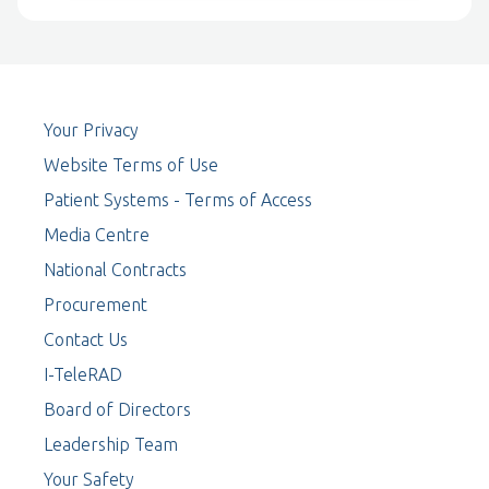
Your Privacy
Website Terms of Use
Patient Systems - Terms of Access
Media Centre
National Contracts
Procurement
Contact Us
I-TeleRAD
Board of Directors
Leadership Team
Your Safety