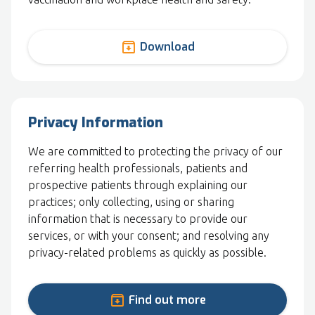
archive
Download
Privacy Information
We are committed to protecting the privacy of our
referring health professionals, patients and
prospective patients through explaining our
practices; only collecting, using or sharing
information that is necessary to provide our
services, or with your consent; and resolving any
privacy-related problems as quickly as possible.
archive
Find out more