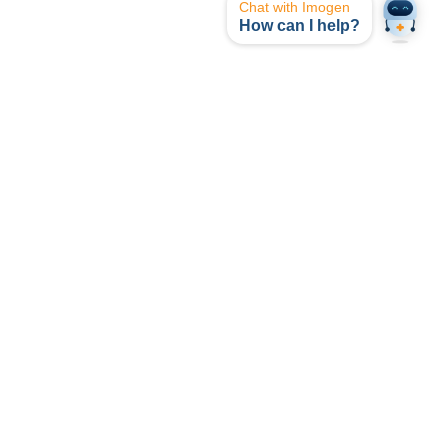
Chat with Imogen
How can I help?
opyright © I-MED Radiology Network 2024