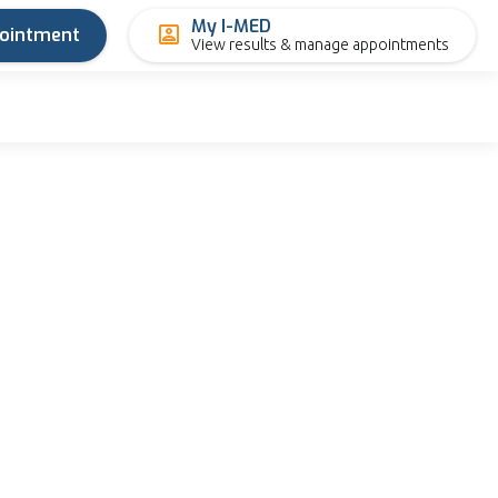
My I-MED
pointment
View results & manage appointments