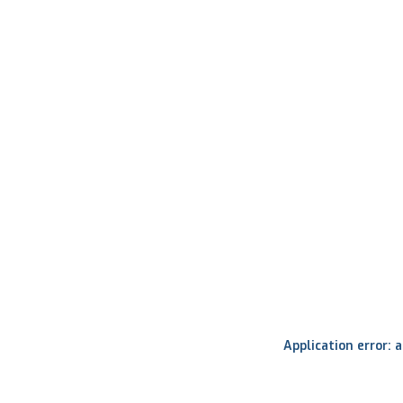
Application error: 