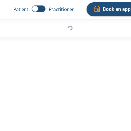
Book an ap
Patient
Practitioner