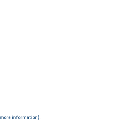
r more information)
.