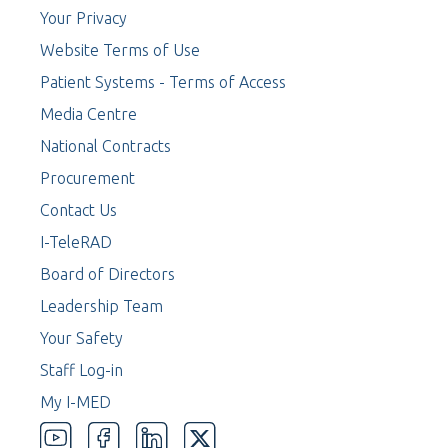
Your Privacy
Website Terms of Use
Patient Systems - Terms of Access
Media Centre
National Contracts
Procurement
Contact Us
I-TeleRAD
Board of Directors
Leadership Team
Your Safety
Staff Log-in
My I-MED