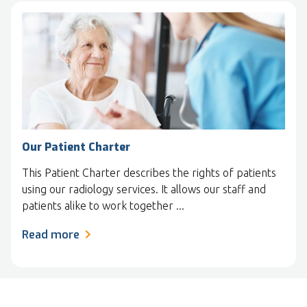
Our Patient Charter
This Patient Charter describes the rights of patients
using our radiology services. It allows our staff and
patients alike to work together ...
Read more