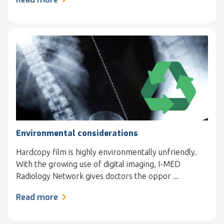
Environmental considerations
Hardcopy film is highly environmentally unfriendly.
With the growing use of digital imaging, I-MED
Radiology Network gives doctors the oppor ...
Read more