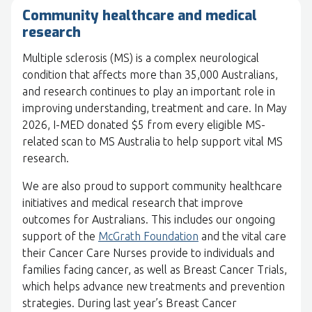
Community healthcare and medical
research
Multiple sclerosis (MS) is a complex neurological
condition that affects more than 35,000 Australians,
and research continues to play an important role in
improving understanding, treatment and care. In May
2026, I-MED donated $5 from every eligible MS-
related scan to MS Australia to help support vital MS
research.
We are also proud to support community healthcare
initiatives and medical research that improve
outcomes for Australians. This includes our ongoing
support of the
McGrath Foundation
and the vital care
their Cancer Care Nurses provide to individuals and
families facing cancer, as well as Breast Cancer Trials,
which helps advance new treatments and prevention
strategies. During last year’s Breast Cancer