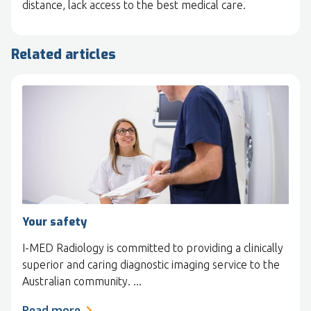
distance, lack access to the best medical care.
Related articles
Your safety
I-MED Radiology is committed to providing a clinically
superior and caring diagnostic imaging service to the
Australian community. ...
Read more