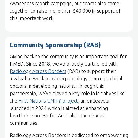
Awareness Month campaign, our teams also came
together to raise more than $40,000 in support of
this important work.
Community Sponsorship (RAB)
Giving back to the community is an important goal for
I-MED. Since 2018, we've proudly partnered with
Radiology Across Borders
(RAB) to support their
invaluable work providing radiology training to local
doctors in developing nations. Through this
partnership, we've played a key role in initiatives like
the
First Nations UNITY project
, an endeavour
launched in 2024 which is aimed at enhancing
healthcare access for Australia's Indigenous
communities.
Radiology Across Borders is dedicated to empowering