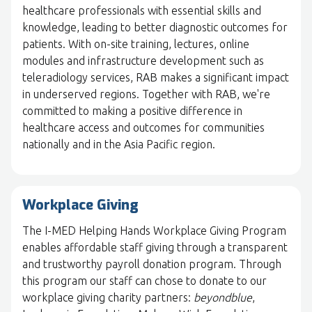
healthcare professionals with essential skills and
knowledge, leading to better diagnostic outcomes for
patients. With on-site training, lectures, online
modules and infrastructure development such as
teleradiology services, RAB makes a significant impact
in underserved regions. Together with RAB, we're
committed to making a positive difference in
healthcare access and outcomes for communities
nationally and in the Asia Pacific region.
Workplace Giving
The I-MED Helping Hands Workplace Giving Program
enables affordable staff giving through a transparent
and trustworthy payroll donation program. Through
this program our staff can chose to donate to our
workplace giving charity partners:
beyondblue
,