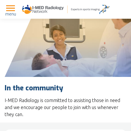
menu
In the community
I-MED Radiology is committed to assisting those in need
and we encourage our people to join with us whenever
they can.