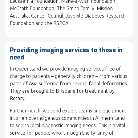
Leukaemia Foundation, Make-a-Wish Foundation,
McGrath Foundation, The Smith Family, Mission
Australia, Cancer Council, Juvenile Diabetes Research
Foundation and the RSPCA.
Providing imaging services to those in
need
In Queensland we provide imaging services free of
charge to patients – generally children – from various
parts of Asia suffering from severe facial deformities.
They are brought to Brisbane for treatment by
Rotary.
Further north, we send expert teams and equipment
into remote indigenous communities in Arnhem Land
to see to local diagnostic imaging needs. This is a vital
service for people who, through the tyranny of