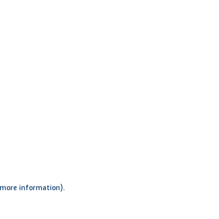
r more information)
.