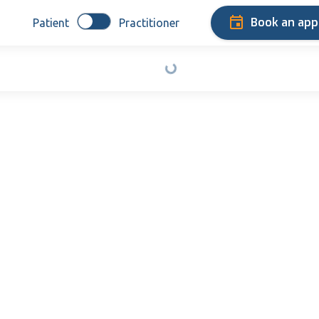
Book an ap
Patient
Practitioner