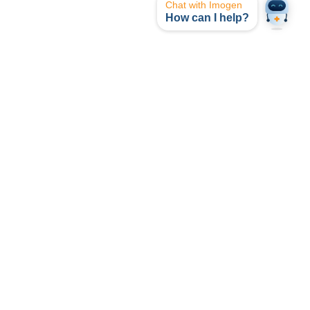
Chat with Imogen
How can I help?
opyright © I-MED Radiology Network 2024