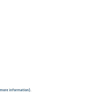
r more information)
.