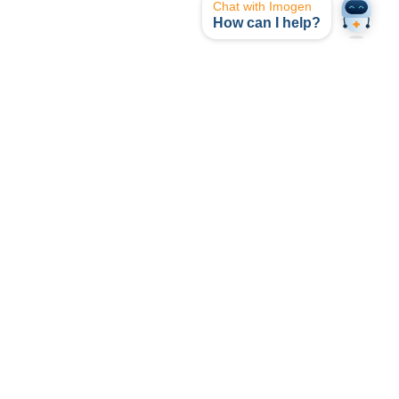
Chat with Imogen
How can I help?
opyright © I-MED Radiology Network 2024