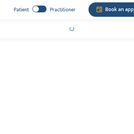
Book an ap
Patient
Practitioner