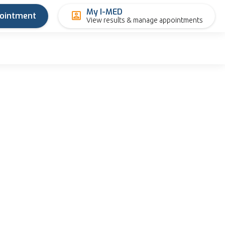
My I-MED
pointment
View results & manage appointments