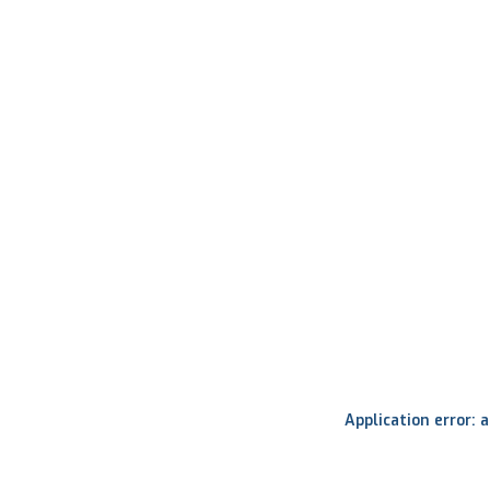
Application error: 