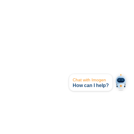
Chat with Imogen
How can I help?