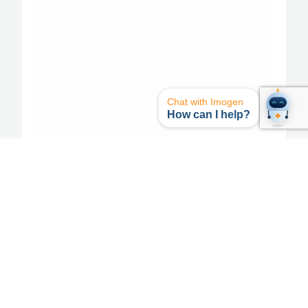
Chat with Imogen
How can I help?