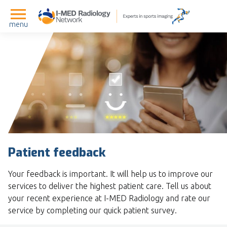
menu
Patient feedback
Your feedback is important. It will help us to improve our
services to deliver the highest patient care. Tell us about
your recent experience at I-MED Radiology and rate our
service by completing our quick patient survey.