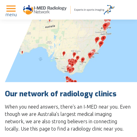
menu
Our network of radiology clinics
When you need answers, there's an I-MED near you. Even
though we are Australia’s largest medical imaging
network, we are also strong believers in connecting
locally. Use this page to find a radiology clinic near you.