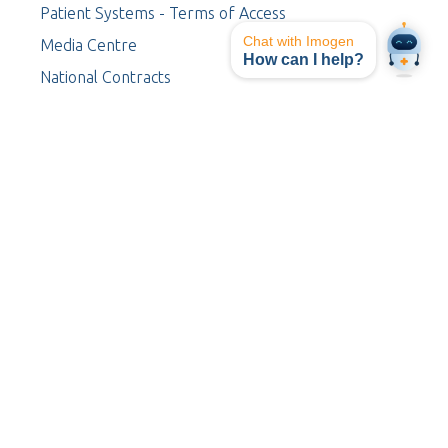
Patient Systems - Terms of Access
Chat with Imogen
Media Centre
How can I help?
National Contracts
Procurement
Contact Us
I-TeleRAD
Board of Directors
Leadership Team
Your Safety
Staff Log-in
My I-MED