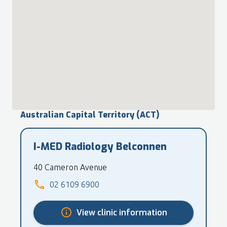
Australian Capital Territory (ACT)
I-MED Radiology Belconnen
40 Cameron Avenue
02 6109 6900
View clinic information