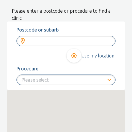
Please enter a postcode or procedure to find a
clinic
Postcode or suburb
Use my location
Procedure
expand_more