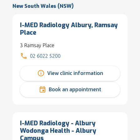
New South Wales (NSW)
I-MED Radiology Albury, Ramsay
Place
3 Ramsay Place
02 6022 5200
View clinic information
Book an appointment
I-MED Radiology - Albury
Wodonga Health - Albury
Campus