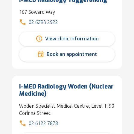
167 Soward Way
02 6293 2922
View clinic information
Book an appointment
I-MED Radiology Woden (Nuclear
Medicine)
Woden Specialist Medical Centre, Level 1, 90
Corinna Street
02 6122 7878