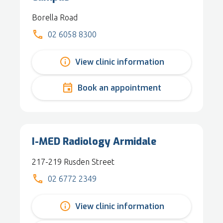
Borella Road
02 6058 8300
View clinic information
Book an appointment
I-MED Radiology Armidale
217-219 Rusden Street
02 6772 2349
View clinic information