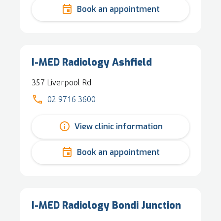
Book an appointment
I-MED Radiology Ashfield
357 Liverpool Rd
02 9716 3600
View clinic information
Book an appointment
I-MED Radiology Bondi Junction