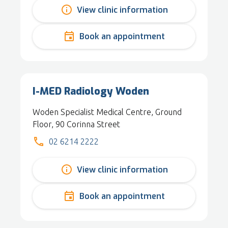
View clinic information
Book an appointment
I-MED Radiology Woden
Woden Specialist Medical Centre, Ground
Floor, 90 Corinna Street
02 6214 2222
View clinic information
Book an appointment