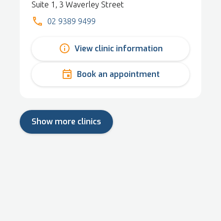
Suite 1, 3 Waverley Street
02 9389 9499
View clinic information
Book an appointment
Show more clinics