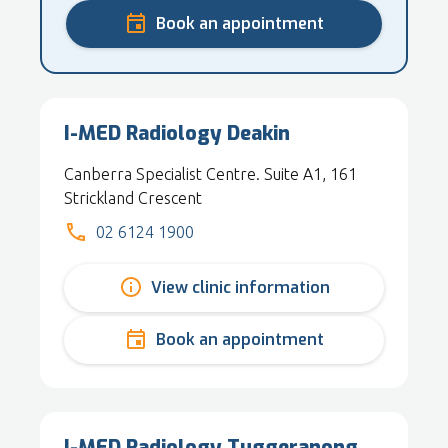
Book an appointment
I-MED Radiology Deakin
Canberra Specialist Centre. Suite A1, 161
Strickland Crescent
02 6124 1900
View clinic information
Book an appointment
I-MED Radiology Tuggeranong