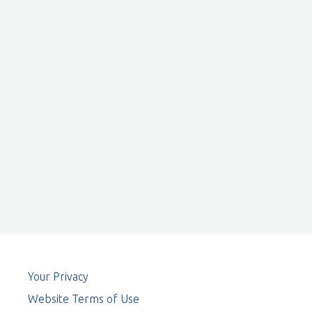
Your Privacy
Website Terms of Use