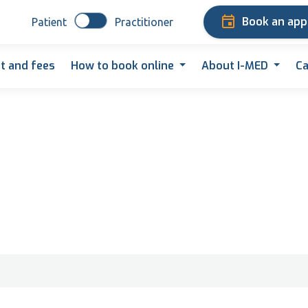
Book an ap
Patient
Practitioner
t and fees
How to book online
About I-MED
Ca