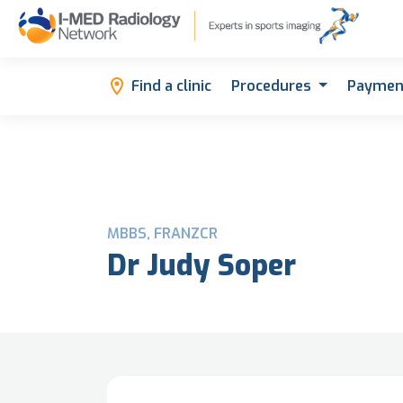
Find a clinic
Procedures
Paymen
MBBS, FRANZCR
Dr Judy Soper