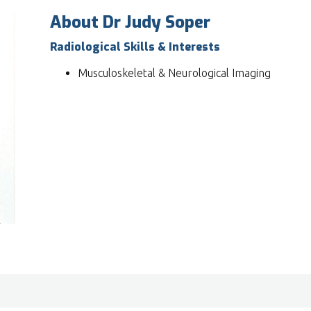
About Dr Judy Soper
Radiological Skills & Interests
Musculoskeletal & Neurological Imaging