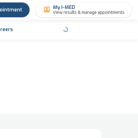
My I-MED
pointment
View results & manage appointments
reers