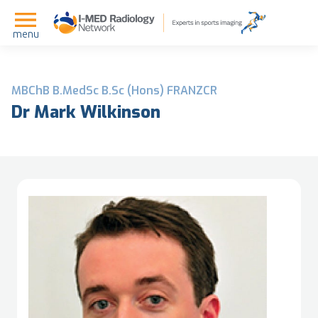
menu
MBChB B.MedSc B.Sc (Hons) FRANZCR
Dr Mark Wilkinson