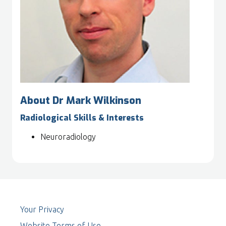
About Dr Mark Wilkinson
Radiological Skills & Interests
Neuroradiology
Your Privacy
Website Terms of Use