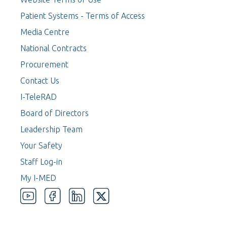
Patient Systems - Terms of Access
Media Centre
National Contracts
Procurement
Contact Us
I-TeleRAD
Board of Directors
Leadership Team
Your Safety
Staff Log-in
My I-MED