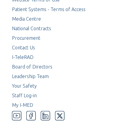
Patient Systems - Terms of Access
Media Centre
National Contracts
Procurement
Contact Us
I-TeleRAD
Board of Directors
Leadership Team
Your Safety
Staff Log-in
My I-MED