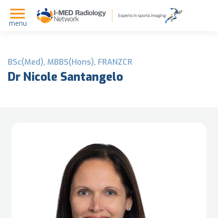
menu
BSc(Med), MBBS(Hons), FRANZCR
Dr Nicole Santangelo