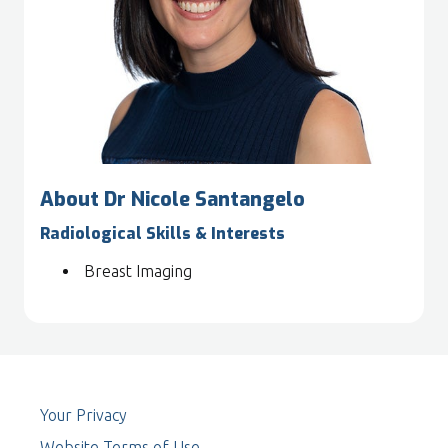
About Dr Nicole Santangelo
Radiological Skills & Interests
Breast Imaging
Your Privacy
Website Terms of Use