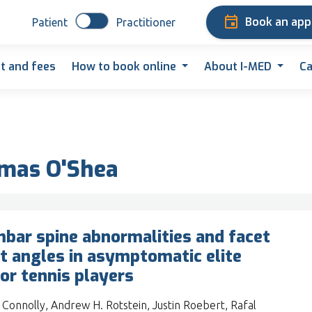
Book an ap
Patient
Practitioner
t and fees
How to book online
About I-MED
Ca
omas O'Shea
bar spine abnormalities and facet
nt angles in asymptomatic elite
ior tennis players
 Connolly, Andrew H. Rotstein, Justin Roebert, Rafal