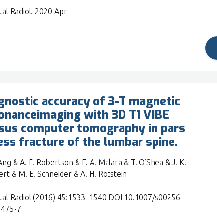
tal Radiol. 2020 Apr
gnostic accuracy of 3-T magnetic
onanceimaging with 3D T1 VIBE
sus computer tomography in pars
ess fracture of the lumbar spine.
 Ang & A. F. Robertson & F. A. Malara & T. O’Shea & J. K.
rt & M. E. Schneider & A. H. Rotstein
tal Radiol (2016) 45:1533–1540 DOI 10.1007/s00256-
2475-7