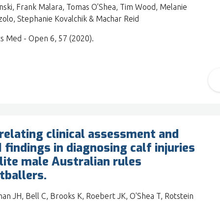
nski, Frank Malara, Tomas O’Shea, Tim Wood, Melanie
olo, Stephanie Kovalchik & Machar Reid
s Med - Open 6, 57 (2020).
relating clinical assessment and
 findings in diagnosing calf injuries
elite male Australian rules
tballers.
an JH, Bell C, Brooks K, Roebert JK, O'Shea T, Rotstein