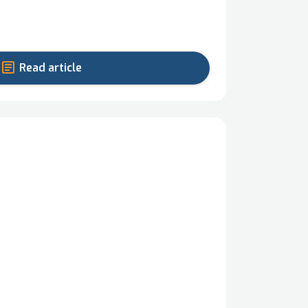
Read article