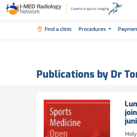
Find a clinic
Procedures
Paymen
Publications by Dr T
Lum
joi
jun
Molly