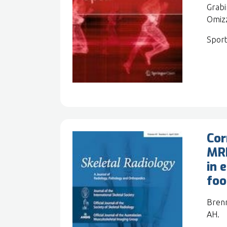
Grabi
Omizz
Sport
Cor
MRI
in 
foo
Brenn
AH.