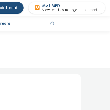
My I-MED
pointment
View results & manage appointments
reers