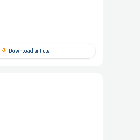
get_app
Download article