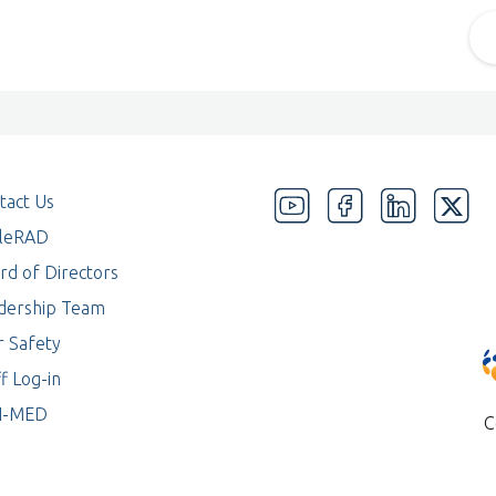
tact Us
eleRAD
rd of Directors
dership Team
r Safety
f Log-in
I-MED
C