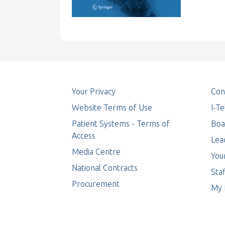
Your Privacy
Con
Website Terms of Use
I-T
Patient Systems - Terms of
Boa
Access
Lea
Media Centre
You
National Contracts
Staf
Procurement
My 