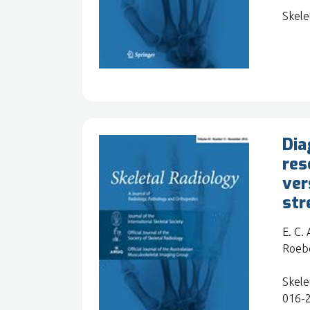
Skele
Dia
res
ver
str
E. C.
Roebe
Skele
016-