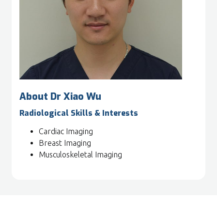
About Dr Xiao Wu
Radiological Skills & Interests
Cardiac Imaging
Breast Imaging
Musculoskeletal Imaging