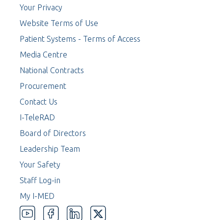
Your Privacy
Website Terms of Use
Patient Systems - Terms of Access
Media Centre
National Contracts
Procurement
Contact Us
I-TeleRAD
Board of Directors
Leadership Team
Your Safety
Staff Log-in
My I-MED