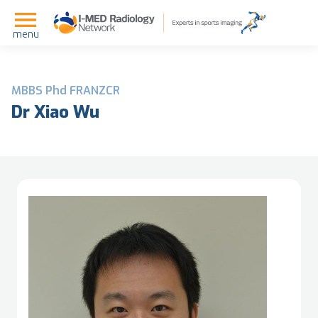
menu
MBBS Phd FRANZCR
Dr Xiao Wu