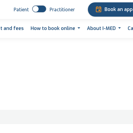
Book an ap
Patient
Practitioner
t and fees
How to book online
About I-MED
Ca