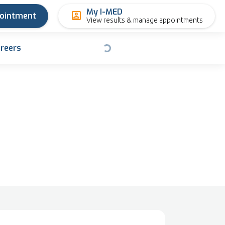
My I-MED
pointment
View results & manage appointments
reers