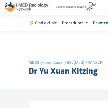
Find a clinic
Procedures
Paymen
MBBS (Hons Class I) BSc(Med) FRANZCR
Dr Yu Xuan Kitzing