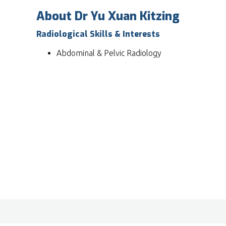
About Dr Yu Xuan Kitzing
Radiological Skills & Interests
Abdominal & Pelvic Radiology