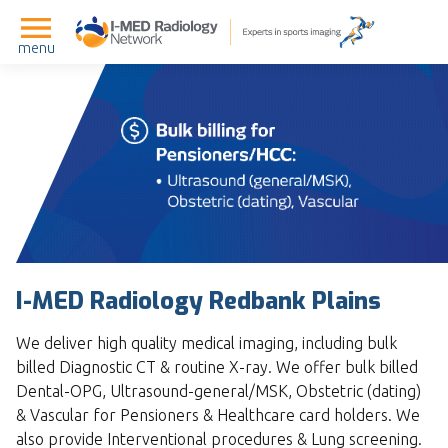
menu
I-MED Radiology Redbank Plains
We deliver high quality medical imaging, including bulk
billed Diagnostic CT & routine X-ray. We offer bulk billed
Dental-OPG, Ultrasound-general/MSK, Obstetric (dating)
& Vascular for Pensioners & Healthcare card holders. We
also provide Interventional procedures & Lung screening.