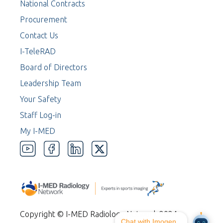
National Contracts
Procurement
Contact Us
I-TeleRAD
Board of Directors
Leadership Team
Your Safety
Staff Log-in
My I-MED
Copyright © I-MED Radiology Network 2024
Chat with Imogen