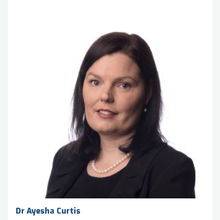
Dr Ayesha Curtis