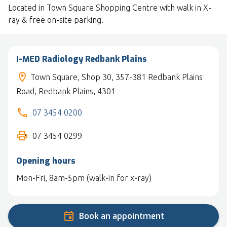
Located in Town Square Shopping Centre with walk in X-
ray & free on-site parking.
I-MED Radiology Redbank Plains
Town Square, Shop 30, 357-381 Redbank Plains
Road, Redbank Plains, 4301
07 3454 0200
07 3454 0299
Opening hours
Mon-Fri, 8am-5pm (walk-in for x-ray)
Book an appointment