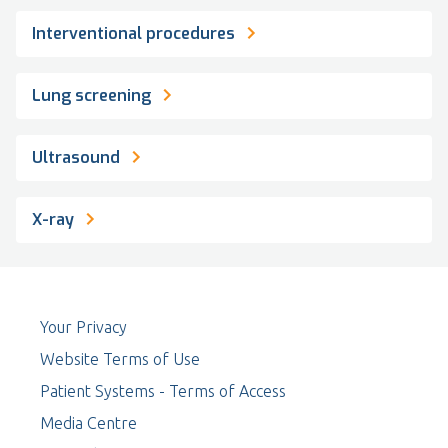
Interventional procedures
Lung screening
Ultrasound
X-ray
Your Privacy
Website Terms of Use
Patient Systems - Terms of Access
Media Centre