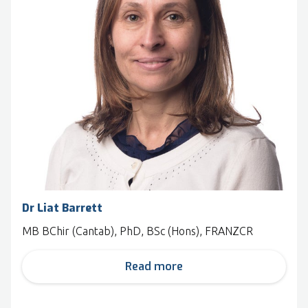
Dr Liat Barrett
MB BChir (Cantab), PhD, BSc (Hons), FRANZCR
Read more