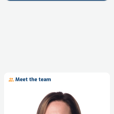
Meet the team
people_outline