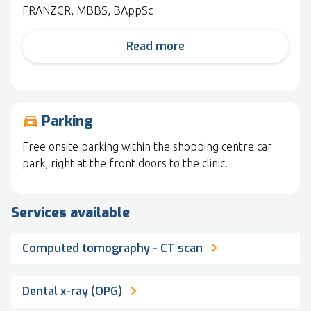
FRANZCR, MBBS, BAppSc
Read more
Parking
drive_eta
Free onsite parking within the shopping centre car
park, right at the front doors to the clinic.
Services available
Computed tomography - CT scan
Dental x-ray (OPG)