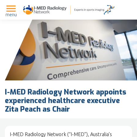
menu
I-MED Radiology Network appoints
experienced healthcare executive
Zita Peach as Chair
I-MED Radiology Network (“I-MED”), Australia’s