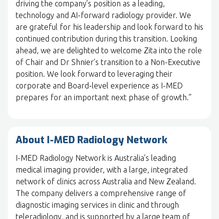
driving the company’s position as a leading,
technology and AI-forward radiology provider. We
are grateful for his leadership and look forward to his
continued contribution during this transition. Looking
ahead, we are delighted to welcome Zita into the role
of Chair and Dr Shnier’s transition to a Non-Executive
position. We look forward to leveraging their
corporate and Board-level experience as I-MED
prepares for an important next phase of growth.”
About I-MED Radiology Network
I-MED Radiology Network is Australia’s leading
medical imaging provider, with a large, integrated
network of clinics across Australia and New Zealand.
The company delivers a comprehensive range of
diagnostic imaging services in clinic and through
teleradiology, and is supported by a large team of