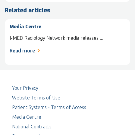
Related articles
Media Centre
I-MED Radiology Network media releases ...
Read more
Your Privacy
Website Terms of Use
Patient Systems - Terms of Access
Media Centre
National Contracts