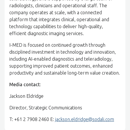
radiologists, clinicians and operational staff. The
company operates at scale, with a connected
platform that integrates clinical, operational and
technology capabilities to deliver high-quality,
efficient diagnostic imaging services.
I-MED is focused on continued growth through
disciplined investment in technology and innovation,
including AI-enabled diagnostics and teleradiology,
supporting improved patient outcomes, enhanced
productivity and sustainable long-term value creation.
Media contact:
Jackson Eldridge
Director, Strategic Communications
T: +61 2 7908 2460 E:
jackson.eldridge@sodali.com