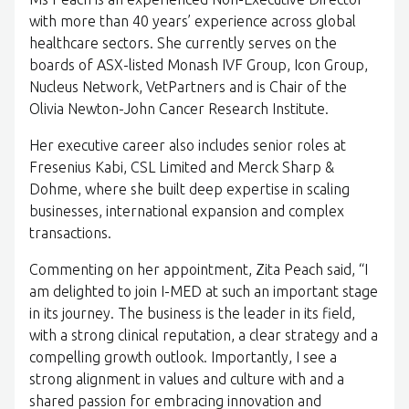
with more than 40 years’ experience across global
healthcare sectors. She currently serves on the
boards of ASX-listed Monash IVF Group, Icon Group,
Nucleus Network, VetPartners and is Chair of the
Olivia Newton-John Cancer Research Institute.
Her executive career also includes senior roles at
Fresenius Kabi, CSL Limited and Merck Sharp &
Dohme, where she built deep expertise in scaling
businesses, international expansion and complex
transactions.
Commenting on her appointment, Zita Peach said, “I
am delighted to join I-MED at such an important stage
in its journey. The business is the leader in its field,
with a strong clinical reputation, a clear strategy and a
compelling growth outlook. Importantly, I see a
strong alignment in values and culture with and a
shared passion for embracing innovation and