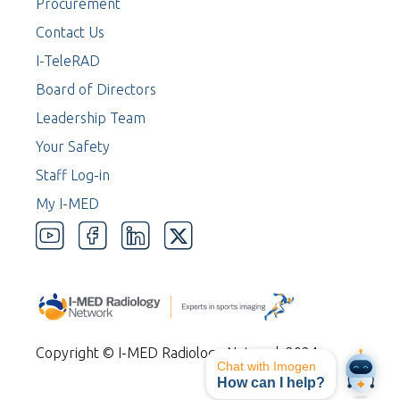
Procurement
Contact Us
I-TeleRAD
Board of Directors
Leadership Team
Your Safety
Staff Log-in
My I-MED
Copyright © I-MED Radiology Network 2024
Chat with Imogen
How can I help?