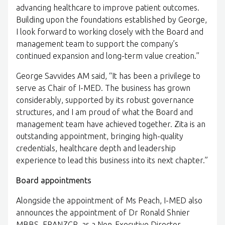
advancing healthcare to improve patient outcomes.
Building upon the foundations established by George,
I look forward to working closely with the Board and
management team to support the company’s
continued expansion and long-term value creation.”
George Savvides AM said, “It has been a privilege to
serve as Chair of I-MED. The business has grown
considerably, supported by its robust governance
structures, and I am proud of what the Board and
management team have achieved together. Zita is an
outstanding appointment, bringing high-quality
credentials, healthcare depth and leadership
experience to lead this business into its next chapter.”
Board appointments
Alongside the appointment of Ms Peach, I-MED also
announces the appointment of Dr Ronald Shnier
MBBS, FRANZCR, as a Non-Executive Director.