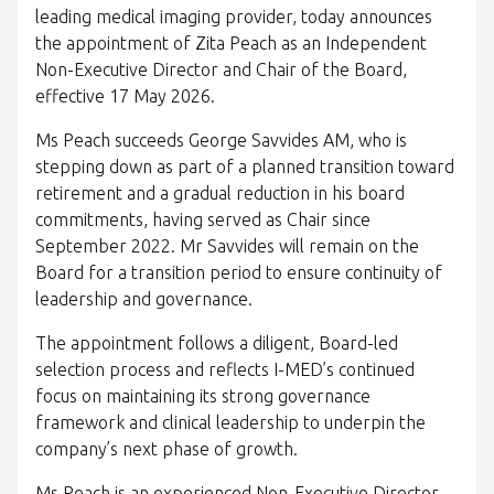
leading medical imaging provider, today announces
the appointment of Zita Peach as an Independent
Non-Executive Director and Chair of the Board,
effective 17 May 2026.
Ms Peach succeeds George Savvides AM, who is
stepping down as part of a planned transition toward
retirement and a gradual reduction in his board
commitments, having served as Chair since
September 2022. Mr Savvides will remain on the
Board for a transition period to ensure continuity of
leadership and governance.
The appointment follows a diligent, Board-led
selection process and reflects I-MED’s continued
focus on maintaining its strong governance
framework and clinical leadership to underpin the
company’s next phase of growth.
Ms Peach is an experienced Non-Executive Director