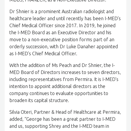
Dr Shnier is a prominent Australian radiologist and
healthcare leader and until recently has been I-MED’s
Chief Medical Officer since 2017. In 2019, he joined
the I-MED Board as an Executive Director and his
move to a non-executive position forms part of an
orderly succession, with Dr Luke Danaher appointed
as I-MED’s Chief Medical Officer.
With the addition of Ms Peach and Dr Shnier, the I-
MED Board of Directors increases to seven directors,
including representatives from Permira. It is I-MED’s
intention to appoint additional directors as the
company continues to evaluate opportunities to
broaden its capital structure.
Silvia Oteri, Partner & Head of Healthcare at Permira,
added, “George has been a great partner to I-MED
and us, supporting Shrey and the I-MED team in