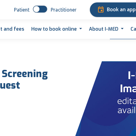
Book an ap
Patient
Practitioner
t and fees
How to book online
About I-MED
Ca
 Screening
uest