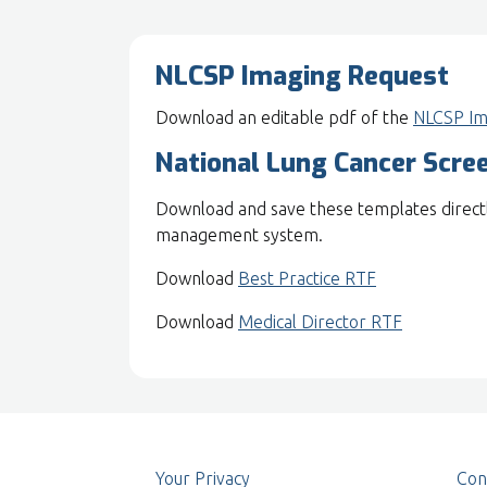
NLCSP Imaging Request
Download an editable pdf of the
NLCSP Im
National Lung Cancer Scre
Download and save these templates directly
management system.
Download
Best Practice RTF
Download
Medical Director RTF
Your Privacy
Con