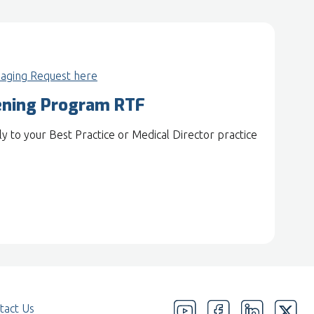
aging Request here
ening Program RTF
 to your Best Practice or Medical Director practice
tact Us