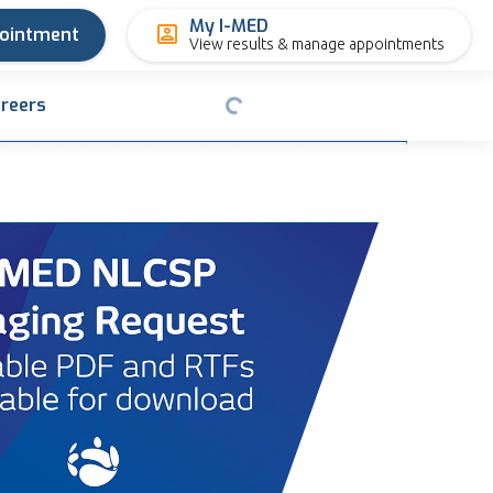
My I-MED
pointment
View results & manage appointments
reers