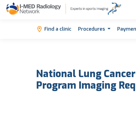
Find a clinic
Procedures
Paymen
National Lung Cancer
Program Imaging Req