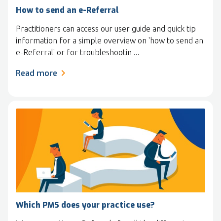
How to send an e-Referral
Practitioners can access our user guide and quick tip
information for a simple overview on 'how to send an
e-Referral' or for troubleshootin ...
Read more
Which PMS does your practice use?