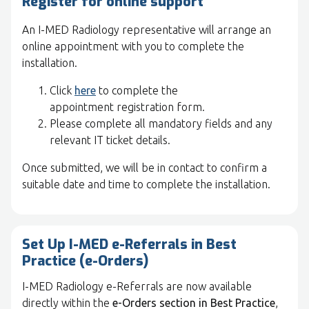
Register for online support
An I-MED Radiology representative will arrange an
online appointment with you to complete the
installation.
Click
here
to complete the
appointment registration form.
Please complete all mandatory fields and any
relevant IT ticket details.
Once submitted, we will be in contact to confirm a
suitable date and time to complete the installation.
Set Up I-MED e-Referrals in Best
Practice (e-Orders)
I-MED Radiology e-Referrals are now available
directly within the
e-Orders section in Best Practice
,