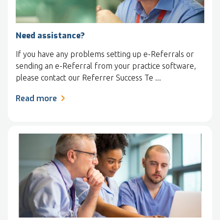
Need assistance?
If you have any problems setting up e-Referrals or
sending an e-Referral from your practice software,
please contact our Referrer Success Te ...
Read more