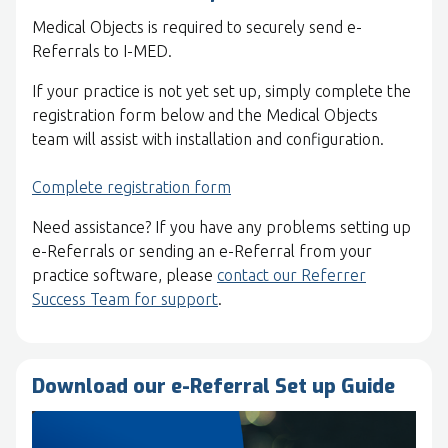
Medical Objects is required to securely send e-
Referrals to I-MED.
If your practice is not yet set up, simply complete the
registration form below and the Medical Objects
team will assist with installation and configuration.
Complete registration form
Need assistance? If you have any problems setting up
e-Referrals or sending an e-Referral from your
practice software, please
contact our Referrer
Success Team for support
.
Download our e-Referral Set up Guide