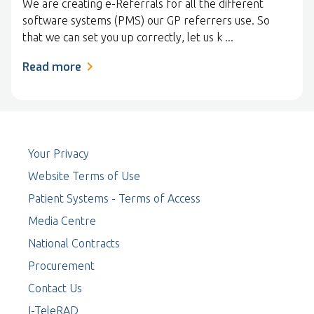
We are creating e-Referrals for all the different
software systems (PMS) our GP referrers use. So
that we can set you up correctly, let us k ...
Read more
Your Privacy
Website Terms of Use
Patient Systems - Terms of Access
Media Centre
National Contracts
Procurement
Contact Us
I-TeleRAD