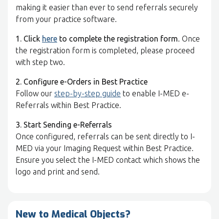
making it easier than ever to send referrals securely
from your practice software.
1. Click
here
to complete the registration form
. Once
the registration form is completed, please proceed
with step two.
2. Configure e-Orders in Best Practice
Follow our
step-by-step guide
to enable I-MED e-
Referrals within Best Practice.
3. Start Sending e-Referrals
Once configured, referrals can be sent directly to I-
MED via your Imaging Request within Best Practice.
Ensure you select the I-MED contact which shows the
logo and print and send.
New to Medical Objects?