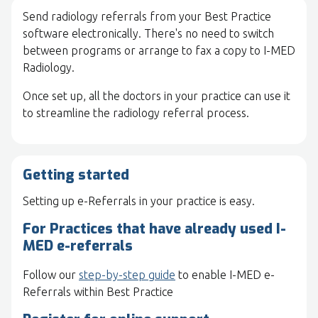
Send radiology referrals from your Best Practice
software electronically. There's no need to switch
between programs or arrange to fax a copy to I-MED
Radiology.
Once set up, all the doctors in your practice can use it
to streamline the radiology referral process.
Getting started
Setting up e-Referrals in your practice is easy.
For Practices that have already used I-
MED e-referrals
Follow our
step-by-step guide
to enable I-MED e-
Referrals within Best Practice