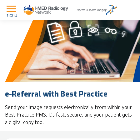
menu
e-Referral with Best Practice
Send your image requests electronically from within your
Best Practice PMS. It’s fast, secure, and your patient gets
a digital copy too!