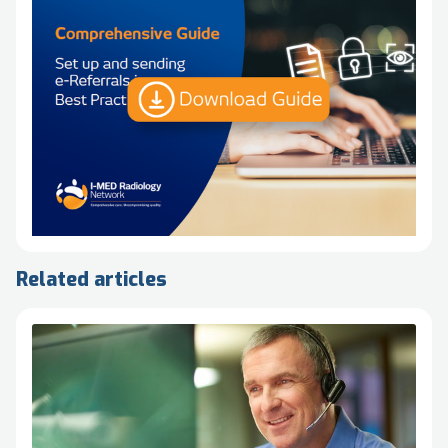
Related articles