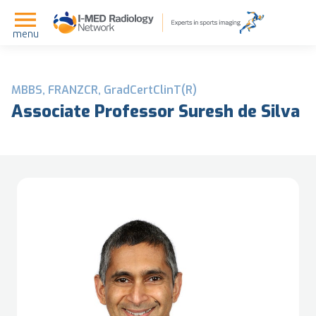
menu
MBBS, FRANZCR, GradCertClinT(R)
Associate Professor Suresh de Silva