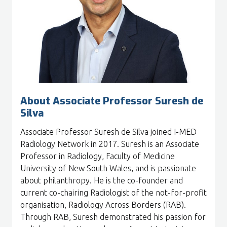
About Associate Professor Suresh de
Silva
Associate Professor Suresh de Silva joined I-MED
Radiology Network in 2017. Suresh is an Associate
Professor in Radiology, Faculty of Medicine
University of New South Wales, and is passionate
about philanthropy. He is the co-founder and
current co-chairing Radiologist of the not-for-profit
organisation, Radiology Across Borders (RAB).
Through RAB, Suresh demonstrated his passion for