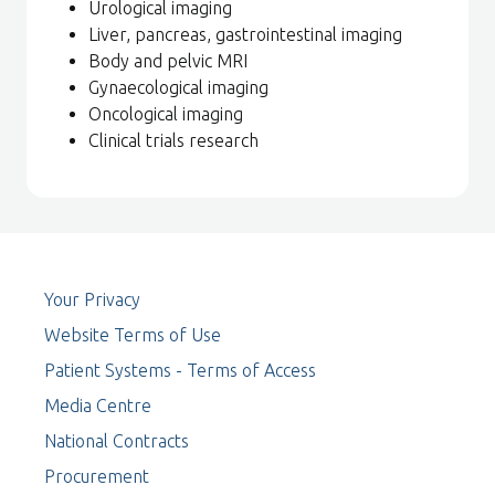
Urological imaging
Liver, pancreas, gastrointestinal imaging
Body and pelvic MRI
Gynaecological imaging
Oncological imaging
Clinical trials research
Your Privacy
Website Terms of Use
Patient Systems - Terms of Access
Media Centre
National Contracts
Procurement