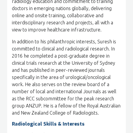
radiology education and commitment to training
doctors in emerging nations globally, delivering
online and onsite training, collaborative and
interdisciplinary research and projects, all with a
view to improve healthcare infrastructure.
In addition to his philanthropic interests, Suresh is
committed to clinical and radiological research. In
2016 he completed a post-graduate degree in
clinical trials research at the University of Sydney
and has published in peer-reviewed journals
specifically in the area of urological/oncological
work. He also serves on the review board of a
number of local and international Journals as well
as the RCC subcommittee for the peak research
group ANZUP. He is a fellow of the Royal Australian
and New Zealand College of Radiologists.
Radiological Skills & Interests