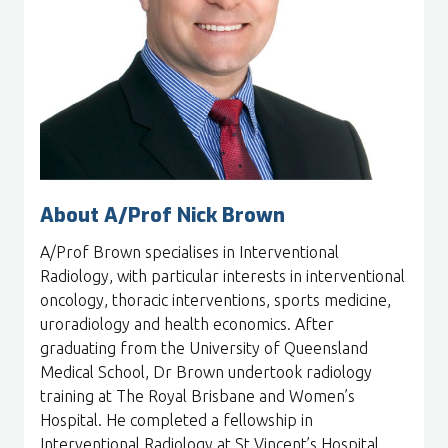
About A/Prof Nick Brown
A/Prof Brown specialises in Interventional
Radiology, with particular interests in interventional
oncology, thoracic interventions, sports medicine,
uroradiology and health economics. After
graduating from the University of Queensland
Medical School, Dr Brown undertook radiology
training at The Royal Brisbane and Women’s
Hospital. He completed a fellowship in
Interventional Radiology at St Vincent’s Hospital