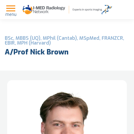
menu
BSc, MBBS (UQ), MPhil (Cantab), MSpMed, FRANZCR,
EBIR, MPH (Harvard)
A/Prof Nick Brown