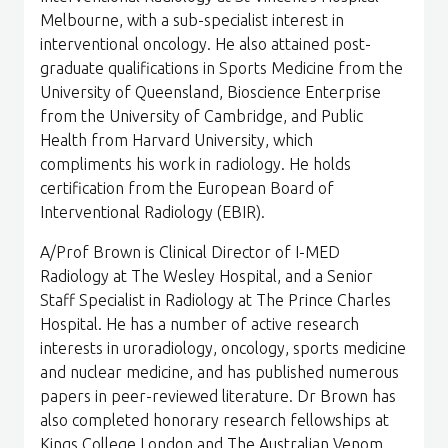
Melbourne, with a sub-specialist interest in
interventional oncology. He also attained post-
graduate qualifications in Sports Medicine from the
University of Queensland, Bioscience Enterprise
from the University of Cambridge, and Public
Health from Harvard University, which
compliments his work in radiology. He holds
certification from the European Board of
Interventional Radiology (EBIR).
A/Prof Brown is Clinical Director of I-MED
Radiology at The Wesley Hospital, and a Senior
Staff Specialist in Radiology at The Prince Charles
Hospital. He has a number of active research
interests in uroradiology, oncology, sports medicine
and nuclear medicine, and has published numerous
papers in peer-reviewed literature. Dr Brown has
also completed honorary research fellowships at
Kings College London and The Australian Venom