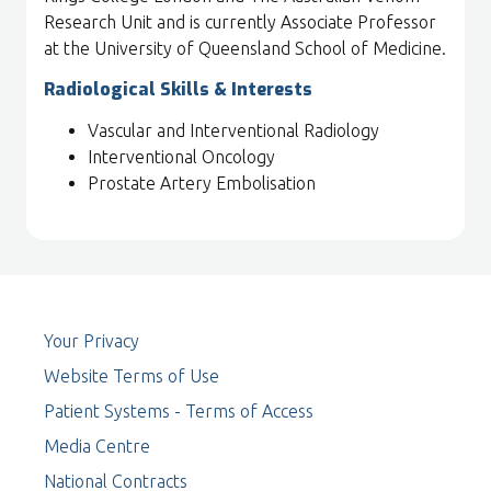
Research Unit and is currently Associate Professor
at the University of Queensland School of Medicine.
Radiological Skills & Interests
Vascular and Interventional Radiology
Interventional Oncology
Prostate Artery Embolisation
Your Privacy
Website Terms of Use
Patient Systems - Terms of Access
Media Centre
National Contracts