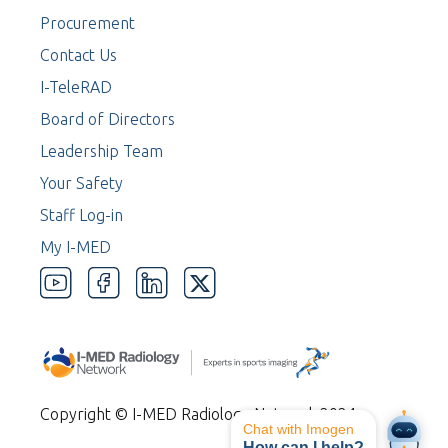
Procurement
Contact Us
I-TeleRAD
Board of Directors
Leadership Team
Your Safety
Staff Log-in
My I-MED
Copyright © I-MED Radiology Network 2024
Chat with Imogen
How can I help?