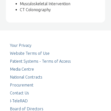
Musculoskeletal Intervention
CT Colonography
Your Privacy
Website Terms of Use
Patient Systems - Terms of Access
Media Centre
National Contracts
Procurement
Contact Us
I-TeleRAD
Board of Directors