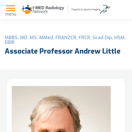
menu
MBBS, MD, MS, MMed, FRANZCR, FRCR, Grad Dip, HSM.
EBIR
Associate Professor Andrew Little