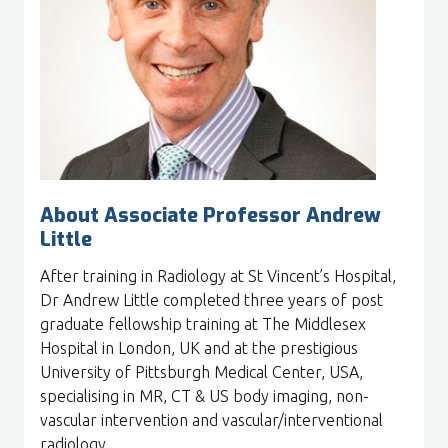
About Associate Professor Andrew
Little
After training in Radiology at St Vincent’s Hospital,
Dr Andrew Little completed three years of post
graduate fellowship training at The Middlesex
Hospital in London, UK and at the prestigious
University of Pittsburgh Medical Center, USA,
specialising in MR, CT & US body imaging, non-
vascular intervention and vascular/interventional
radiology.