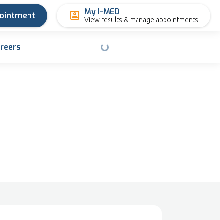
My I-MED
pointment
View results & manage appointments
reers