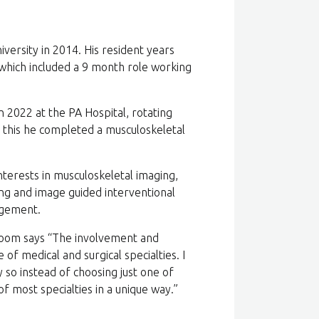
ersity in 2014. His resident years
which included a 9 month role working
2022 at the PA Hospital, rotating
 this he completed a musculoskeletal
nterests in musculoskeletal imaging,
ing and image guided interventional
nagement.
oom says “The involvement and
of medical and surgical specialties. I
 so instead of choosing just one of
f most specialties in a unique way.”