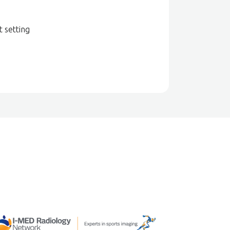
t setting