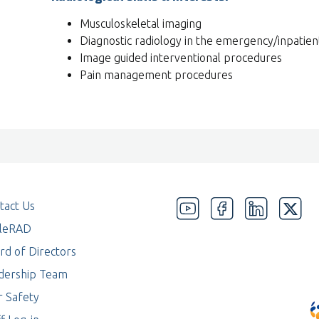
Musculoskeletal imaging
Diagnostic radiology in the emergency/inpatien
Image guided interventional procedures
Pain management procedures
tact Us
eleRAD
rd of Directors
dership Team
r Safety