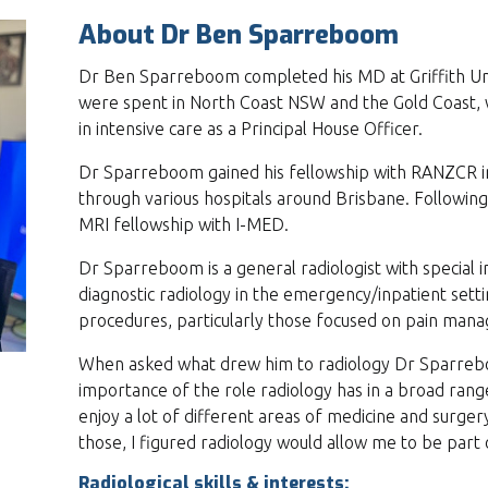
About Dr Ben Sparreboom
Dr Ben Sparreboom completed his MD at Griffith Univ
were spent in North Coast NSW and the Gold Coast, 
in intensive care as a Principal House Officer.
Dr Sparreboom gained his fellowship with RANZCR in 
through various hospitals around Brisbane. Following
MRI fellowship with I-MED.
Dr Sparreboom is a general radiologist with special i
diagnostic radiology in the emergency/inpatient sett
procedures, particularly those focused on pain ma
When asked what drew him to radiology Dr Sparreb
importance of the role radiology has in a broad range 
enjoy a lot of different areas of medicine and surgery
those, I figured radiology would allow me to be part o
Radiological skills & interests: