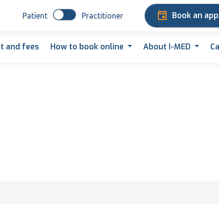
Book an ap
Patient
Practitioner
t and fees
How to book online
About I-MED
Ca