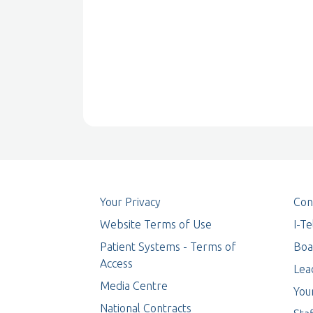
Your Privacy
Con
Website Terms of Use
I-T
Patient Systems - Terms of
Boa
Access
Lea
Media Centre
You
National Contracts