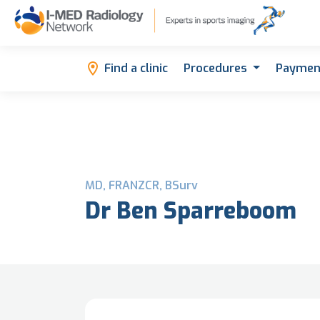
Find a clinic
Procedures
Paymen
MD, FRANZCR, BSurv
Dr Ben Sparreboom