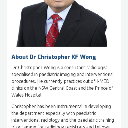
About Dr Christopher KF Wong
Dr Christopher Wong is a consultant radiologist
specialised in paediatric imaging and interventional
procedures. He currently practices out of I-MED
clinics on the NSW Central Coast and the Prince of
Wales Hospital.
Christopher has been instrumental in developing
the department especially with paediatric
interventional radiology and the paediatric training
programme for radiology registrars and fellows.