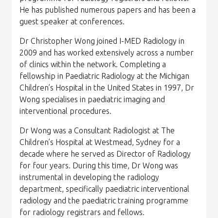
He has published numerous papers and has been a
guest speaker at conferences.
Dr Christopher Wong joined I-MED Radiology in
2009 and has worked extensively across a number
of clinics within the network. Completing a
fellowship in Paediatric Radiology at the Michigan
Children’s Hospital in the United States in 1997, Dr
Wong specialises in paediatric imaging and
interventional procedures.
Dr Wong was a Consultant Radiologist at The
Children’s Hospital at Westmead, Sydney for a
decade where he served as Director of Radiology
for four years. During this time, Dr Wong was
instrumental in developing the radiology
department, specifically paediatric interventional
radiology and the paediatric training programme
for radiology registrars and fellows.