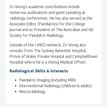
Dr Wong’s academic contributions include
numerous publications and guest speaking at
radiology conferences. He has also served as the
Associate Editor (Paediatrics) for the College
journal and as President of The Australian and NZ
Society for Paediatric Radiology.
Outside of the I-MED network, Dr Wong also
consults from The Sydney Adventist Hospital,
Prince of Wales Private Hospital and Campbelltown
Hospital where he is a Visting Medical Officer.
Radiological Skills & Interests
Paediatric Imaging (including MRI)
Interventional Radiology (children & adults)
Neuroradiology