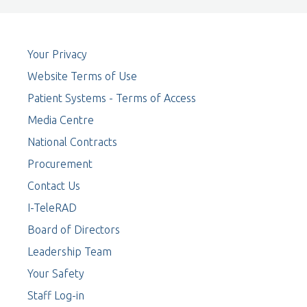
Your Privacy
Website Terms of Use
Patient Systems - Terms of Access
Media Centre
National Contracts
Procurement
Contact Us
I-TeleRAD
Board of Directors
Leadership Team
Your Safety
Staff Log-in