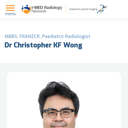
menu
MBBS, FRANZCR, Paediatric Radiologist
Dr Christopher KF Wong