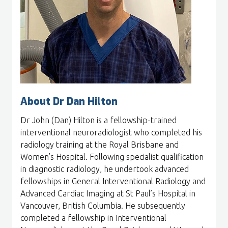
About Dr Dan Hilton
Dr John (Dan) Hilton is a fellowship-trained
interventional neuroradiologist who completed his
radiology training at the Royal Brisbane and
Women’s Hospital. Following specialist qualification
in diagnostic radiology, he undertook advanced
fellowships in General Interventional Radiology and
Advanced Cardiac Imaging at St Paul’s Hospital in
Vancouver, British Columbia. He subsequently
completed a fellowship in Interventional