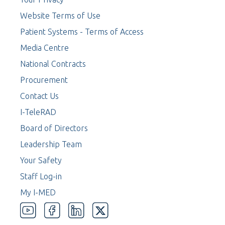
Website Terms of Use
Patient Systems - Terms of Access
Media Centre
National Contracts
Procurement
Contact Us
I-TeleRAD
Board of Directors
Leadership Team
Your Safety
Staff Log-in
My I-MED