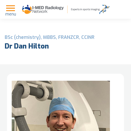
menu
BSc (chemistry), MBBS, FRANZCR, CCINR
Dr Dan Hilton