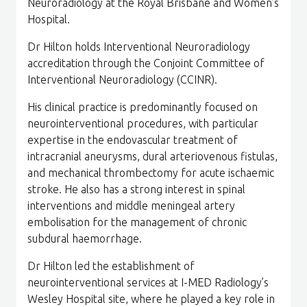
Neuroradiology at the Royal Brisbane and Women’s
Hospital.
Dr Hilton holds Interventional Neuroradiology
accreditation through the Conjoint Committee of
Interventional Neuroradiology (CCINR).
His clinical practice is predominantly focused on
neurointerventional procedures, with particular
expertise in the endovascular treatment of
intracranial aneurysms, dural arteriovenous fistulas,
and mechanical thrombectomy for acute ischaemic
stroke. He also has a strong interest in spinal
interventions and middle meningeal artery
embolisation for the management of chronic
subdural haemorrhage.
Dr Hilton led the establishment of
neurointerventional services at I-MED Radiology’s
Wesley Hospital site, where he played a key role in