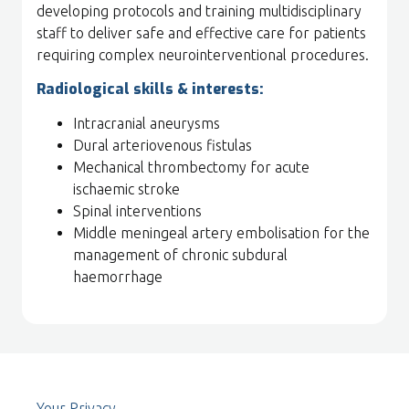
developing protocols and training multidisciplinary
staff to deliver safe and effective care for patients
requiring complex neurointerventional procedures.
Radiological skills & interests:
Intracranial aneurysms
Dural arteriovenous fistulas
Mechanical thrombectomy for acute
ischaemic stroke
Spinal interventions
Middle meningeal artery embolisation for the
management of chronic subdural
haemorrhage
Your Privacy