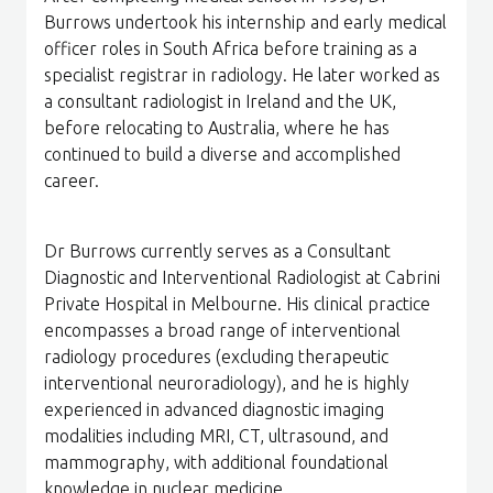
Burrows undertook his internship and early medical
officer roles in South Africa before training as a
specialist registrar in radiology. He later worked as
a consultant radiologist in Ireland and the UK,
before relocating to Australia, where he has
continued to build a diverse and accomplished
career.
Dr Burrows currently serves as a Consultant
Diagnostic and Interventional Radiologist at Cabrini
Private Hospital in Melbourne. His clinical practice
encompasses a broad range of interventional
radiology procedures (excluding therapeutic
interventional neuroradiology), and he is highly
experienced in advanced diagnostic imaging
modalities including MRI, CT, ultrasound, and
mammography, with additional foundational
knowledge in nuclear medicine.