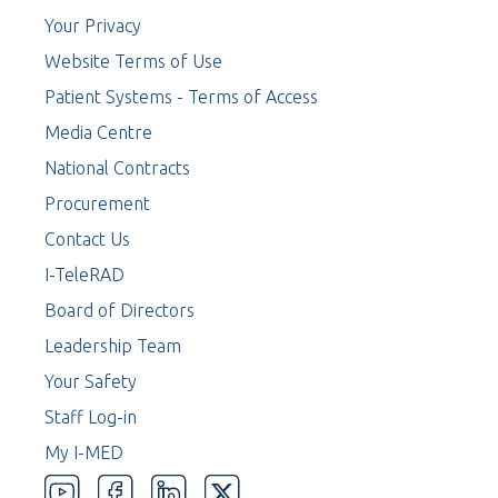
Your Privacy
Website Terms of Use
Patient Systems - Terms of Access
Media Centre
National Contracts
Procurement
Contact Us
I-TeleRAD
Board of Directors
Leadership Team
Your Safety
Staff Log-in
My I-MED