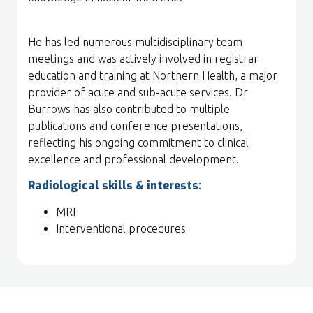
He has led numerous multidisciplinary team
meetings and was actively involved in registrar
education and training at Northern Health, a major
provider of acute and sub-acute services. Dr
Burrows has also contributed to multiple
publications and conference presentations,
reflecting his ongoing commitment to clinical
excellence and professional development.
Radiological skills & interests:
MRI
Interventional procedures