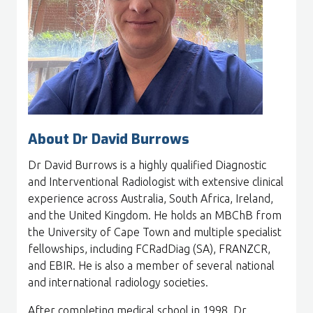
About Dr David Burrows
Dr David Burrows is a highly qualified Diagnostic
and Interventional Radiologist with extensive clinical
experience across Australia, South Africa, Ireland,
and the United Kingdom. He holds an MBChB from
the University of Cape Town and multiple specialist
fellowships, including FCRadDiag (SA), FRANZCR,
and EBIR. He is also a member of several national
and international radiology societies.
After completing medical school in 1998, Dr