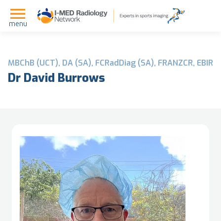
menu
MBChB (UCT), DA (SA), FCRadDiag (SA), FRANZCR, EBIR
Dr David Burrows