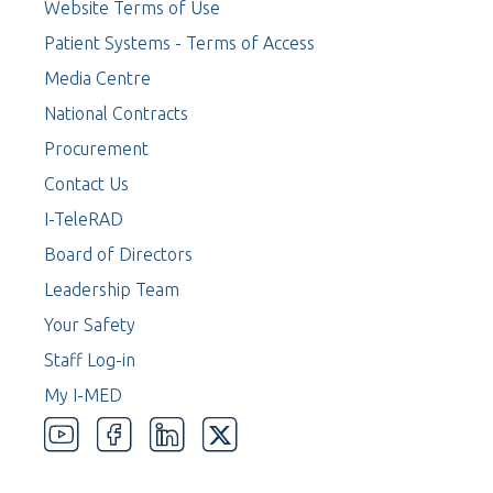
Website Terms of Use
Patient Systems - Terms of Access
Media Centre
National Contracts
Procurement
Contact Us
I-TeleRAD
Board of Directors
Leadership Team
Your Safety
Staff Log-in
My I-MED