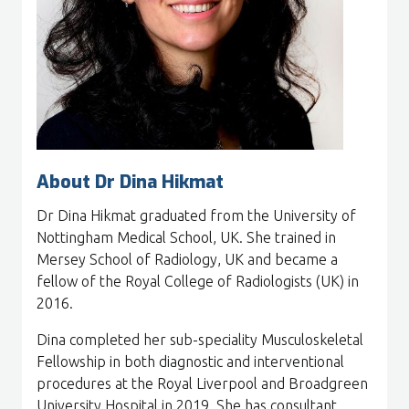
About Dr Dina Hikmat
Dr Dina Hikmat graduated from the University of
Nottingham Medical School, UK. She trained in
Mersey School of Radiology, UK and became a
fellow of the Royal College of Radiologists (UK) in
2016.
Dina completed her sub-speciality Musculoskeletal
Fellowship in both diagnostic and interventional
procedures at the Royal Liverpool and Broadgreen
University Hospital in 2019. She has consultant