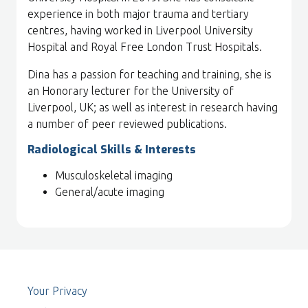
experience in both major trauma and tertiary
centres, having worked in Liverpool University
Hospital and Royal Free London Trust Hospitals.
Dina has a passion for teaching and training, she is
an Honorary lecturer for the University of
Liverpool, UK; as well as interest in research having
a number of peer reviewed publications.
Radiological Skills & Interests
Musculoskeletal imaging
General/acute imaging
Your Privacy