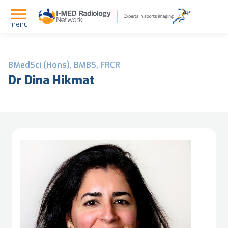
menu
BMedSci (Hons), BMBS, FRCR
Dr Dina Hikmat