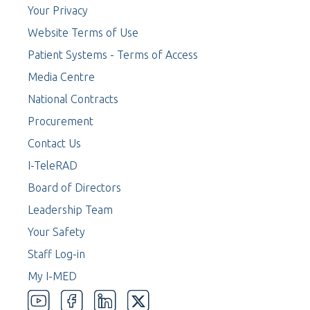
Your Privacy
Website Terms of Use
Patient Systems - Terms of Access
Media Centre
National Contracts
Procurement
Contact Us
I-TeleRAD
Board of Directors
Leadership Team
Your Safety
Staff Log-in
My I-MED