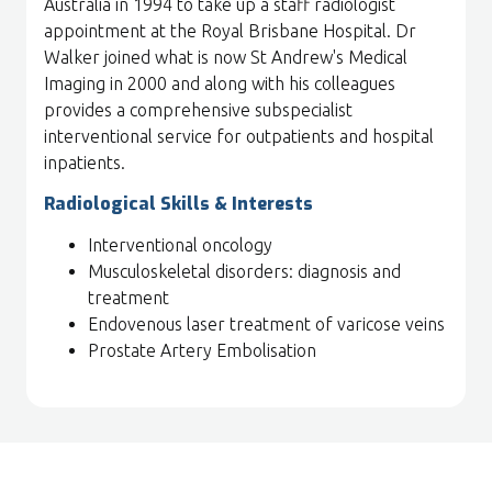
Australia in 1994 to take up a staff radiologist
appointment at the Royal Brisbane Hospital. Dr
Walker joined what is now St Andrew's Medical
Imaging in 2000 and along with his colleagues
provides a comprehensive subspecialist
interventional service for outpatients and hospital
inpatients.
Radiological Skills & Interests
Interventional oncology
Musculoskeletal disorders: diagnosis and
treatment
Endovenous laser treatment of varicose veins
Prostate Artery Embolisation