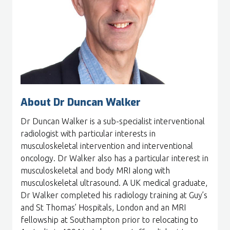
About Dr Duncan Walker
Dr Duncan Walker is a sub-specialist interventional
radiologist with particular interests in
musculoskeletal intervention and interventional
oncology. Dr Walker also has a particular interest in
musculoskeletal and body MRI along with
musculoskeletal ultrasound. A UK medical graduate,
Dr Walker completed his radiology training at Guy’s
and St Thomas’ Hospitals, London and an MRI
fellowship at Southampton prior to relocating to