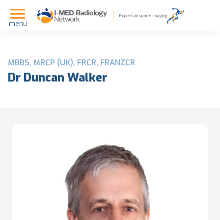
menu
MBBS, MRCP (UK), FRCR, FRANZCR
Dr Duncan Walker