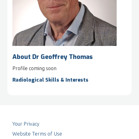
About Dr Geoffrey Thomas
Profile coming soon
Radiological Skills & Interests
Your Privacy
Website Terms of Use