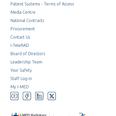
Patient Systems - Terms of Access
Media Centre
National Contracts
Procurement
Contact Us
I-TeleRAD
Board of Directors
Leadership Team
Your Safety
Staff Log-in
My I-MED