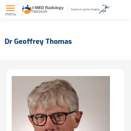
menu
Dr Geoffrey Thomas