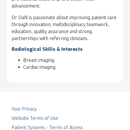
advancement.
Dr Dahl is passionate about improving patient care
through innovation, multidisciplinary teamwork,
education, quality assurance and strong
partnerships with referring clinicians.
Radiological Skills & Interests
Breast imaging
Cardiac imaging
Your Privacy
Website Terms of Use
Patient Systems - Terms of Access