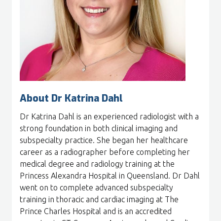
About Dr Katrina Dahl
Dr Katrina Dahl is an experienced radiologist with a
strong foundation in both clinical imaging and
subspecialty practice. She began her healthcare
career as a radiographer before completing her
medical degree and radiology training at the
Princess Alexandra Hospital in Queensland. Dr Dahl
went on to complete advanced subspecialty
training in thoracic and cardiac imaging at The
Prince Charles Hospital and is an accredited