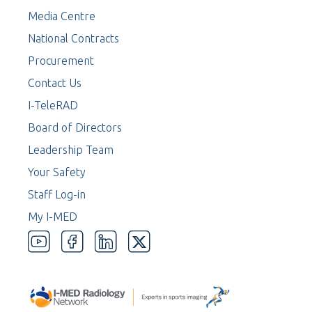
Media Centre
National Contracts
Procurement
Contact Us
I-TeleRAD
Board of Directors
Leadership Team
Your Safety
Staff Log-in
My I-MED