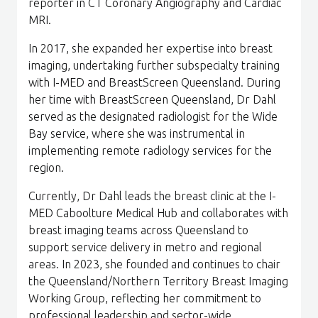
reporter in CT Coronary Angiography and Cardiac
MRI.
In 2017, she expanded her expertise into breast
imaging, undertaking further subspecialty training
with I-MED and BreastScreen Queensland. During
her time with BreastScreen Queensland, Dr Dahl
served as the designated radiologist for the Wide
Bay service, where she was instrumental in
implementing remote radiology services for the
region.
Currently, Dr Dahl leads the breast clinic at the I-
MED Caboolture Medical Hub and collaborates with
breast imaging teams across Queensland to
support service delivery in metro and regional
areas. In 2023, she founded and continues to chair
the Queensland/Northern Territory Breast Imaging
Working Group, reflecting her commitment to
professional leadership and sector-wide