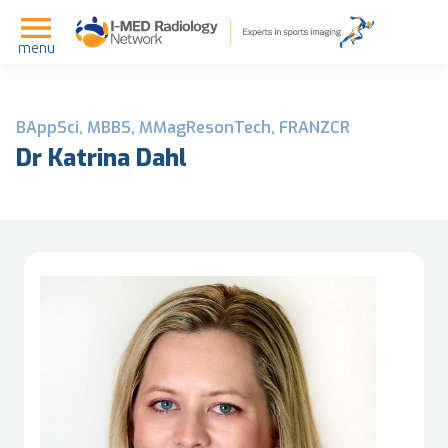
menu
BAppSci, MBBS, MMagResonTech, FRANZCR
Dr Katrina Dahl