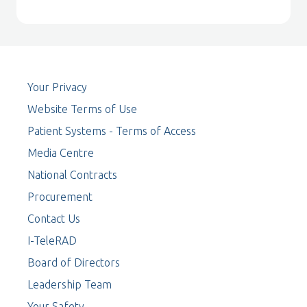
Your Privacy
Website Terms of Use
Patient Systems - Terms of Access
Media Centre
National Contracts
Procurement
Contact Us
I-TeleRAD
Board of Directors
Leadership Team
Your Safety