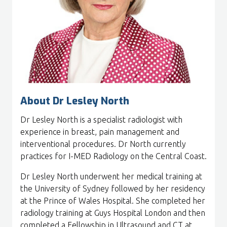
About Dr Lesley North
Dr Lesley North is a specialist radiologist with
experience in breast, pain management and
interventional procedures. Dr North currently
practices for I-MED Radiology on the Central Coast.
Dr Lesley North underwent her medical training at
the University of Sydney followed by her residency
at the Prince of Wales Hospital. She completed her
radiology training at Guys Hospital London and then
completed a Fellowship in Ultrasound and CT at