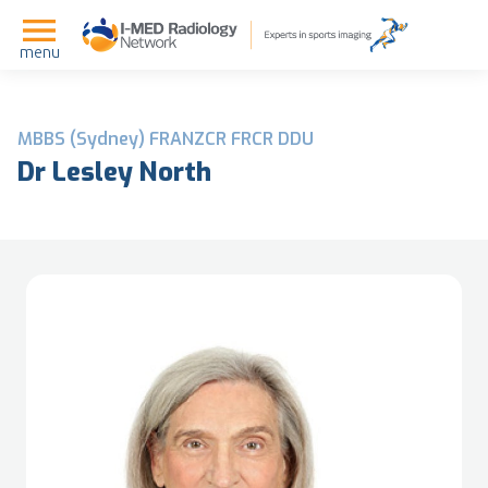
menu
MBBS (Sydney) FRANZCR FRCR DDU
Dr Lesley North