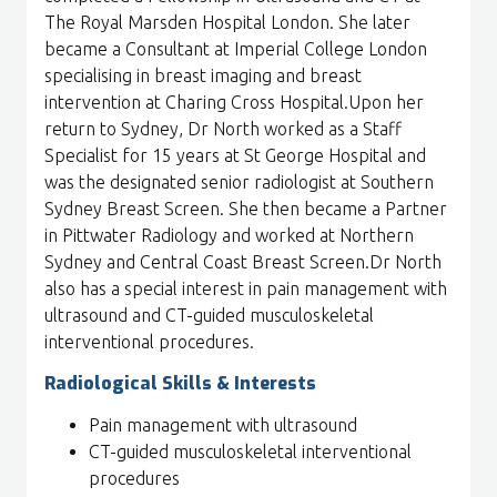
The Royal Marsden Hospital London. She later
became a Consultant at Imperial College London
specialising in breast imaging and breast
intervention at Charing Cross Hospital.Upon her
return to Sydney, Dr North worked as a Staff
Specialist for 15 years at St George Hospital and
was the designated senior radiologist at Southern
Sydney Breast Screen. She then became a Partner
in Pittwater Radiology and worked at Northern
Sydney and Central Coast Breast Screen.Dr North
also has a special interest in pain management with
ultrasound and CT-guided musculoskeletal
interventional procedures.
Radiological Skills & Interests
Pain management with ultrasound
CT-guided musculoskeletal interventional
procedures