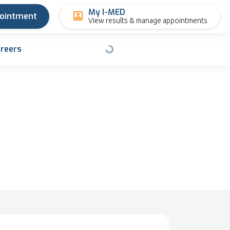
My I-MED
pointment
View results & manage appointments
reers