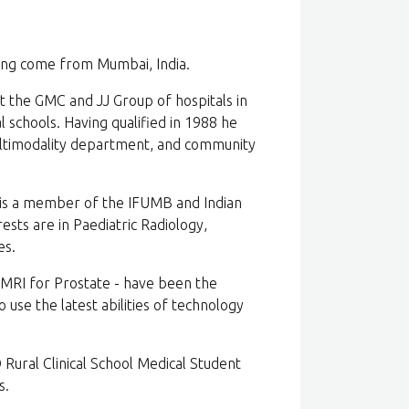
ving come from Mumbai, India.
at the GMC and JJ Group of hospitals in
 schools. Having qualified in 1988 he
ultimodality department, and community
 is a member of the IFUMB and Indian
ests are in Paediatric Radiology,
es.
 MRI for Prostate - have been the
o use the latest abilities of technology
 Rural Clinical School Medical Student
s.