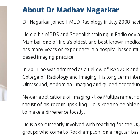
About Dr Madhav Nagarkar
Dr Nagarkar joined I-MED Radiology in July 2008 ha
He did his MBBS and Specialist training in Radiology 
Mumbai, one of India’s oldest and best known medical
has many years of experience in a hospital based m
based imaging practice.
In 2011 he was admitted as a Fellow of RANZCR and
College of Radiology and Imaging. His long term inter
Ultrasound, Abdominal Imaging and guided procedur
Newer applications of Imaging - like Multiparametric
thrust of his recent upskilling. He is keen to be able t
to make a difference locally.
He is also currently involved with teaching for the UQ
groups who come to Rockhampton, on a regular basi