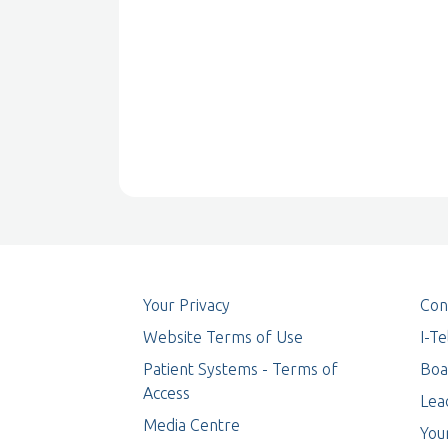
Your Privacy
Con
Website Terms of Use
I-T
Patient Systems - Terms of
Boa
Access
Lea
Media Centre
You