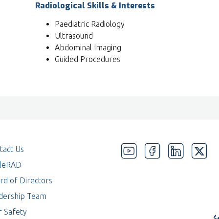
Radiological Skills & Interests
Paediatric Radiology
Ultrasound
Abdominal Imaging
Guided Procedures
tact Us
eleRAD
rd of Directors
dership Team
r Safety