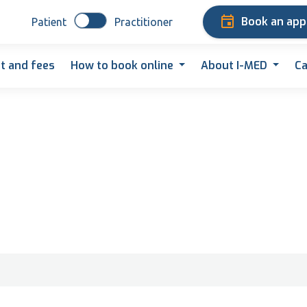
Book an ap
Patient
Practitioner
t and fees
How to book online
About I-MED
Ca