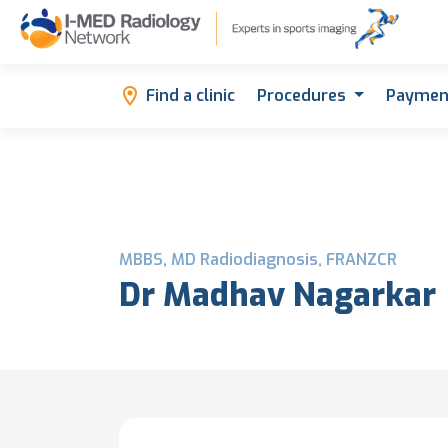
Find a clinic
Procedures
Paymen
MBBS, MD Radiodiagnosis, FRANZCR
Dr Madhav Nagarkar