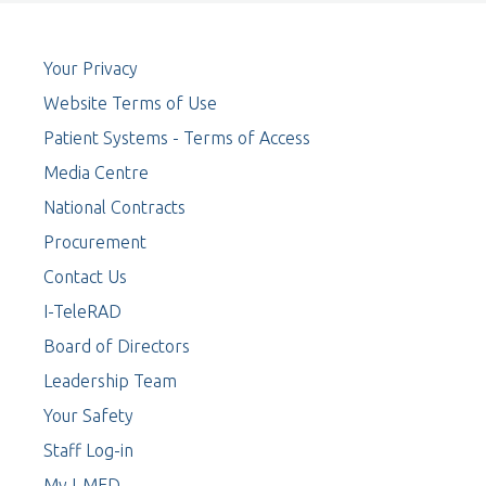
Your Privacy
Website Terms of Use
Patient Systems - Terms of Access
Media Centre
National Contracts
Procurement
Contact Us
I-TeleRAD
Board of Directors
Leadership Team
Your Safety
Staff Log-in
My I-MED