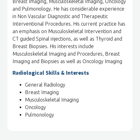
Breast Imaging, Musculoskeletal Imaging, Oncology
and Pulmonology. He has considerable experience
in Non Vascular Diagnostic and Therapeutic
Interventional Procedures. His current practice has
an emphasis on Musculoskeletal Intervention and
CT guided Spinal injections, as well as Thyroid and
Breast Biopsies. His interests include
Musculoskeletal Imaging and Procedures, Breast
Imaging and Biopsies as well as Oncology Imaging
Radiological Skills & Interests
General Radiology
Breast Imaging
Musculoskeletal Imaging
Oncology
Pulmonology