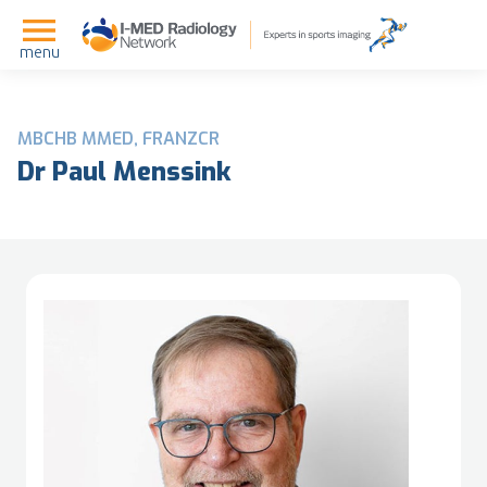
menu
MBCHB MMED, FRANZCR
Dr Paul Menssink