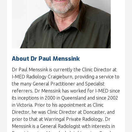
About Dr Paul Menssink
Dr Paul Menssink is currently the Clinic Director at
I-MED Radiology Craigieburn, providing a service to
the many General Practitioner and Specialist
referrers. Dr Menssink has worked for I-MED since
its inceptions in 2000 in Queensland and since 2002
in Victoria. Prior to his appointment as Clinic
Director, he was Clinic Director at Doncaster, and
prior to that at Warringal Private Radiology. Dr
Menssink is a General Radiologist with interests in