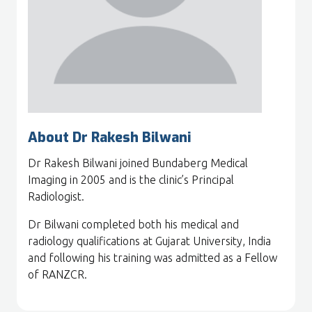
About Dr Rakesh Bilwani
Dr Rakesh Bilwani joined Bundaberg Medical
Imaging in 2005 and is the clinic’s Principal
Radiologist.
Dr Bilwani completed both his medical and
radiology qualifications at Gujarat University, India
and following his training was admitted as a Fellow
of RANZCR.