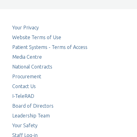
Your Privacy
Website Terms of Use
Patient Systems - Terms of Access
Media Centre
National Contracts
Procurement
Contact Us
I-TeleRAD
Board of Directors
Leadership Team
Your Safety
Staff Log-in