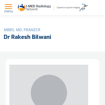
menu
MBBS, MD, FRANZCR
Dr Rakesh Bilwani