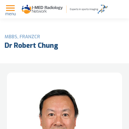
menu
MBBS, FRANZCR
Dr Robert Chung