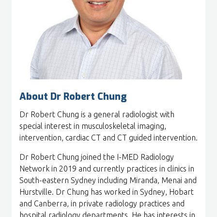
About Dr Robert Chung
Dr Robert Chung is a general radiologist with
special interest in musculoskeletal imaging,
intervention, cardiac CT and CT guided intervention.
Dr Robert Chung joined the I-MED Radiology
Network in 2019 and currently practices in clinics in
South-eastern Sydney including Miranda, Menai and
Hurstville. Dr Chung has worked in Sydney, Hobart
and Canberra, in private radiology practices and
hospital radiology departments. He has interests in