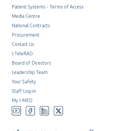
Patient Systems - Terms of Access
Media Centre
National Contracts
Procurement
Contact Us
I-TeleRAD
Board of Directors
Leadership Team
Your Safety
Staff Log-in
My I-MED