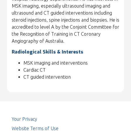
MSK imaging, especially ultrasound imaging and
ultrasound and CT guided interventions including
steroid injections, spine injections and biopsies. He is
accredited to level A by the Conjoint Committee for
the Recognition of Training in CT Coronary
Angiography of Australia.
Radiological Skills & Interests
MSK imaging and interventions
Cardiac CT
CT guided intervention
Your Privacy
Website Terms of Use