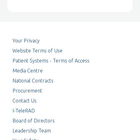
Your Privacy
Website Terms of Use
Patient Systems - Terms of Access
Media Centre
National Contracts
Procurement
Contact Us
I-TeleRAD
Board of Directors
Leadership Team