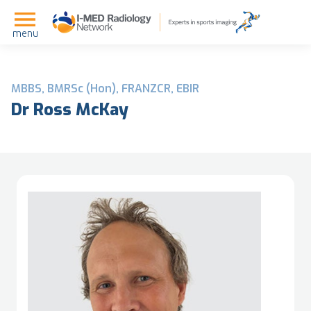
menu
MBBS, BMRSc (Hon), FRANZCR, EBIR
Dr Ross McKay