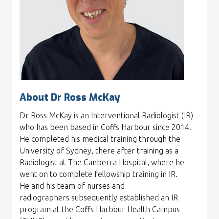
About Dr Ross McKay
Dr Ross McKay is an Interventional Radiologist (IR)
who has been based in Coffs Harbour since 2014.
He completed his medical training through the
University of Sydney, there after training as a
Radiologist at The Canberra Hospital, where he
went on to complete fellowship training in IR.
He and his team of nurses and
radiographers subsequently established an IR
program at the Coffs Harbour Health Campus