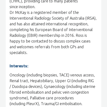
(CHHC), providing care to many patients
since inception.
Dr McKay is a registered member of the
Interventional Radiology Society of Australia (IRSA),
and has also attained international recognition,
completing his European Board of Interventional
Radiology (EBIR) membership in 2016. Ross is
happy to be contacted to discuss complex cases
and welcomes referrals from both GPs and
specialists.
Interests:
Oncology (including biopsies, TACE) venous access,
Renal tract, Hepatobiliary, Upper GI (including RIG
/ Duodopa devices), Gynaecology (including uterine
fibroid embolisation and pelvic vein congestion
syndrome), Palliative care procedures
(including PleurX), Trauma/GI embolisation.