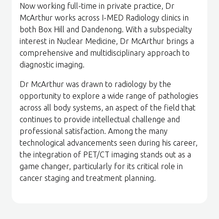
Now working full-time in private practice, Dr
McArthur works across I-MED Radiology clinics in
both Box Hill and Dandenong. With a subspecialty
interest in Nuclear Medicine, Dr McArthur brings a
comprehensive and multidisciplinary approach to
diagnostic imaging.
Dr McArthur was drawn to radiology by the
opportunity to explore a wide range of pathologies
across all body systems, an aspect of the field that
continues to provide intellectual challenge and
professional satisfaction. Among the many
technological advancements seen during his career,
the integration of PET/CT imaging stands out as a
game changer, particularly for its critical role in
cancer staging and treatment planning.