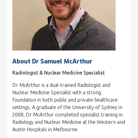
About Dr Samuel McArthur
Radiologist & Nuclear Medicine Specialist
Dr McArthur is a dual-trained Radiologist and
Nuclear Medicine Specialist with a strong
foundation in both public and private healthcare
settings. A graduate of the University of Sydney in
2008, Dr McArthur completed specialist training in
Radiology and Nuclear Medicine at the Western and
Austin Hospitals in Melbourne.