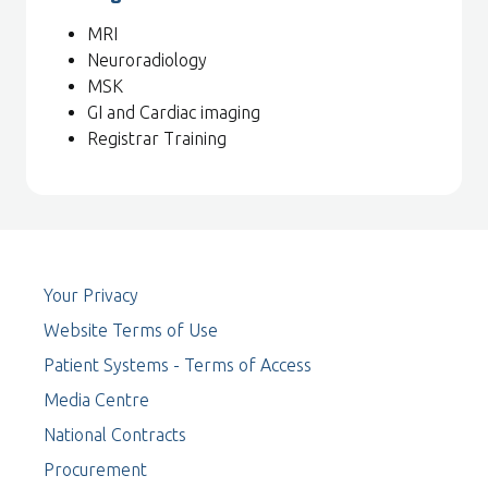
MRI
Neuroradiology
MSK
GI and Cardiac imaging
Registrar Training
Your Privacy
Website Terms of Use
Patient Systems - Terms of Access
Media Centre
National Contracts
Procurement