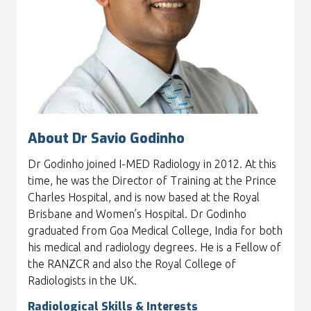
About Dr Savio Godinho
Dr Godinho joined I-MED Radiology in 2012. At this
time, he was the Director of Training at the Prince
Charles Hospital, and is now based at the Royal
Brisbane and Women’s Hospital. Dr Godinho
graduated from Goa Medical College, India for both
his medical and radiology degrees. He is a Fellow of
the RANZCR and also the Royal College of
Radiologists in the UK.
Radiological Skills & Interests