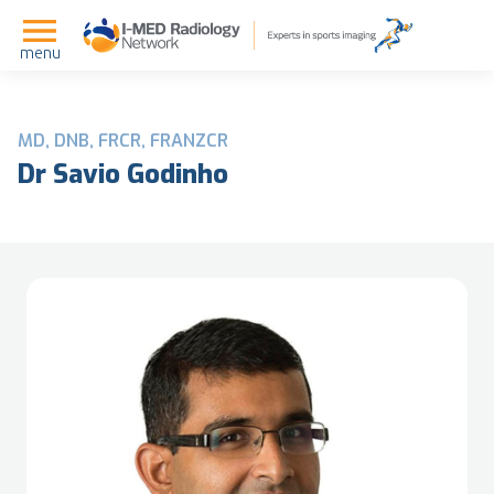
menu
MD, DNB, FRCR, FRANZCR
Dr Savio Godinho