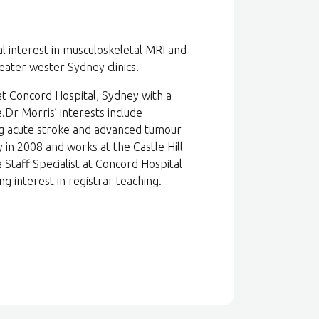
al interest in musculoskeletal MRI and
ater wester Sydney clinics.
at Concord Hospital, Sydney with a
Dr Morris’ interests include
ng acute stroke and advanced tumour
n 2008 and works at the Castle Hill
 Staff Specialist at Concord Hospital
g interest in registrar teaching.