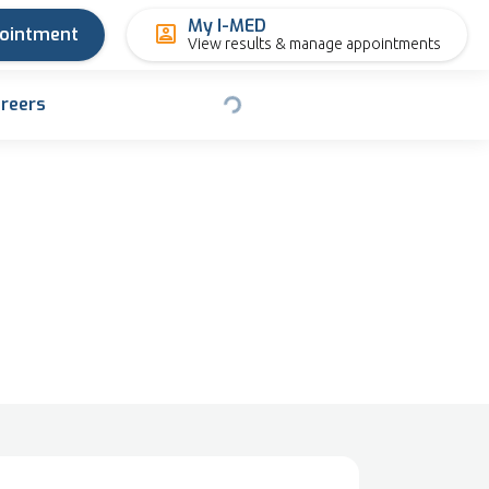
My I-MED
pointment
View results & manage appointments
reers