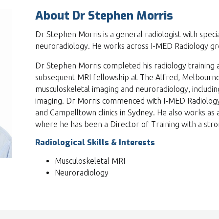
About Dr Stephen Morris
Dr Stephen Morris is a general radiologist with speci
neuroradiology. He works across I-MED Radiology gre
Dr Stephen Morris completed his radiology training 
subsequent MRI fellowship at The Alfred, Melbourne.
musculoskeletal imaging and neuroradiology, includi
imaging. Dr Morris commenced with I-MED Radiology i
and Campelltown clinics in Sydney. He also works as a
where he has been a Director of Training with a stron
Radiological Skills & Interests
Musculoskeletal MRI
Neuroradiology