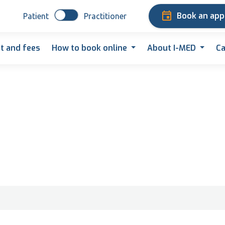
Book an ap
Patient
Practitioner
t and fees
How to book online
About I-MED
Ca