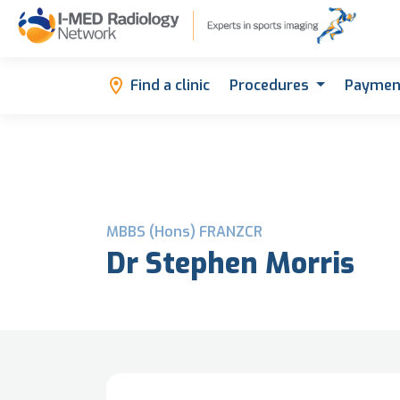
Find a clinic
Procedures
Paymen
MBBS (Hons) FRANZCR
Dr Stephen Morris