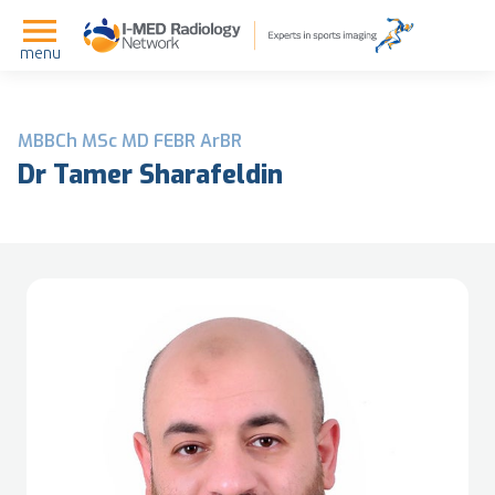
menu
MBBCh MSc MD FEBR ArBR
Dr Tamer Sharafeldin