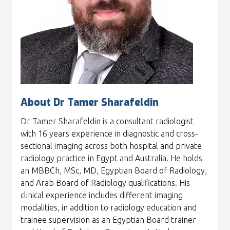
About Dr Tamer Sharafeldin
Dr Tamer Sharafeldin is a
consultant radiologist
with 16 years experience in diagnostic and cross-
sectional imaging across both hospital and private
radiology practice in Egypt and Australia. He holds
an MBBCh, MSc, MD, Egyptian Board of Radiology,
and Arab Board of Radiology qualifications. His
clinical experience includes different imaging
modalities, in addition to radiology education and
trainee supervision as an Egyptian Board trainer