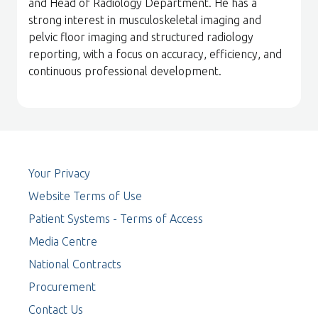
and Head of Radiology Department. He has a
strong interest in musculoskeletal imaging and
pelvic floor imaging and structured radiology
reporting, with a focus on accuracy, efficiency, and
continuous professional development.
Your Privacy
Website Terms of Use
Patient Systems - Terms of Access
Media Centre
National Contracts
Procurement
Contact Us