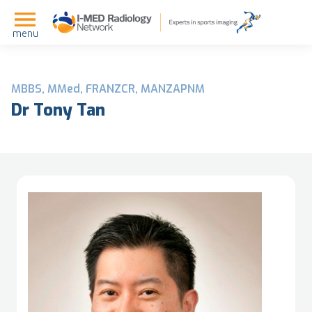
menu
MBBS, MMed, FRANZCR, MANZAPNM
Dr Tony Tan