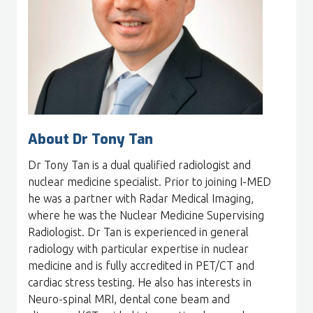
About Dr Tony Tan
Dr Tony Tan is a dual qualified radiologist and
nuclear medicine specialist. Prior to joining I-MED
he was a partner with Radar Medical Imaging,
where he was the Nuclear Medicine Supervising
Radiologist. Dr Tan is experienced in general
radiology with particular expertise in nuclear
medicine and is fully accredited in PET/CT and
cardiac stress testing. He also has interests in
Neuro-spinal MRI, dental cone beam and