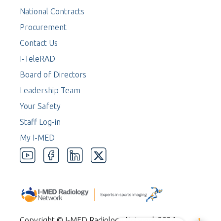
National Contracts
Procurement
Contact Us
I-TeleRAD
Board of Directors
Leadership Team
Your Safety
Staff Log-in
My I-MED
Copyright © I-MED Radiology Network 2024