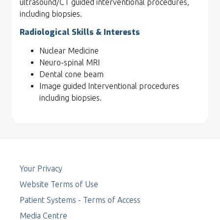
ultrasound/CT guided interventional procedures,
including biopsies.
Radiological Skills & Interests
Nuclear Medicine
Neuro-spinal MRI
Dental cone beam
Image guided Interventional procedures
including biopsies.
Your Privacy
Website Terms of Use
Patient Systems - Terms of Access
Media Centre